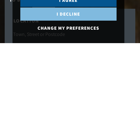
I AGREE
I DECLINE
LOCATION
CHANGE MY PREFERENCES
MAXIMUM PRICE
MINIMUM BEDS
SEARCH