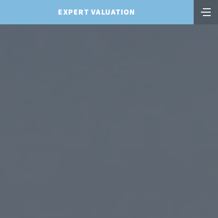
EXPERT VALUATION