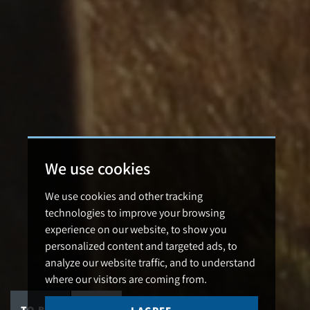
We use cookies
We use cookies and other tracking
technologies to improve your browsing
experience on our website, to show you
personalized content and targeted ads, to
analyze our website traffic, and to understand
where our visitors are coming from.
TO BUY
TO LET