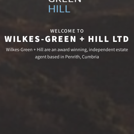
WELCOME TO
WILKES-GREEN + HILL LTD
Wilkes-Green + Hill are an award winning, independent estate
agent based in Penrith, Cumbria