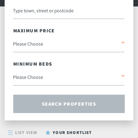
MAXIMUM PRICE
MINIMUM BEDS
SEARCH PROPERTIES
LIST VIEW
YOUR SHORTLIST