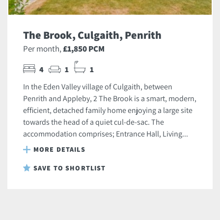
The Brook, Culgaith, Penrith
Per month,
£1,850 PCM
4
1
1
In the Eden Valley village of Culgaith, between
Penrith and Appleby, 2 The Brook is a smart, modern,
efficient, detached family home enjoying a large site
towards the head of a quiet cul-de-sac. The
accommodation comprises; Entrance Hall, Living...
MORE DETAILS
SAVE TO SHORTLIST