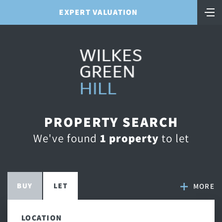
EXPERT VALUATION
PROPERTY SEARCH
We've found
1 property
to let
BUY
LET
MORE
LOCATION