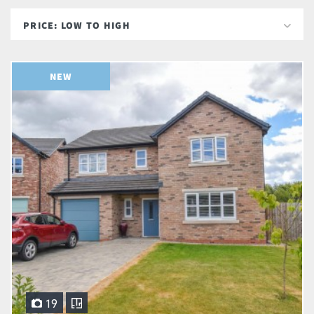
NEW
19