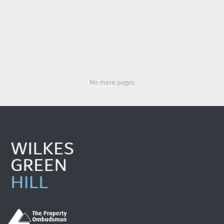
No more pages