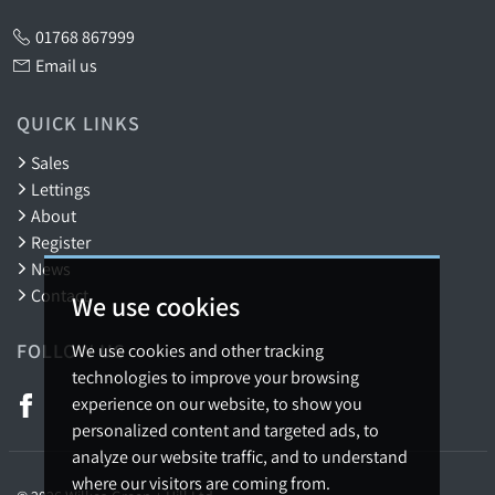
01768 867999
Email us
QUICK LINKS
Sales
Lettings
About
Register
News
Contact
We use cookies
FOLLOW US
We use cookies and other tracking
technologies to improve your browsing
experience on our website, to show you
personalized content and targeted ads, to
analyze our website traffic, and to understand
where our visitors are coming from.