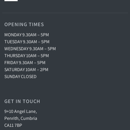
OPENING TIMES
MONDAY 9.30AM – 5PM
TUESDAY 9.30AM – 5PM
WEDNESDAY 9.30AM – 5PM
THURSDAY 10AM – 5PM
FRIDAY 9.30AM – 5PM
SATURDAY 10AM – 2PM
SUNDAY CLOSED
GET IN TOUCH
9+10 Angel Lane,
Penrith, Cumbria
CA11 7BP