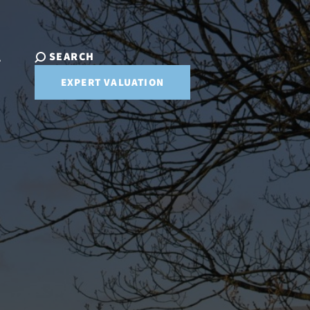
SEARCH
T
EXPERT VALUATION