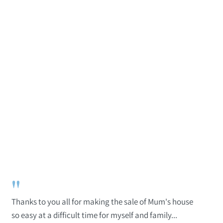
"
Thanks to you all for making the sale of Mum's house
so easy at a difficult time for myself and family...