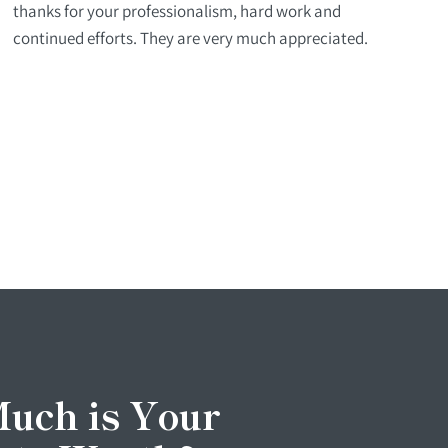
thanks for your professionalism, hard work and
continued efforts. They are very much appreciated.
uch is Your