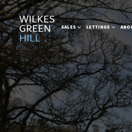
SALES
LETTINGS
ABO