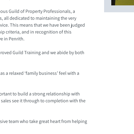
us Guild of Property Professionals, a
, all dedicated to maintaining the very
rvice. This means that we have been judged
 criteria, and in recognition of this
e in Penrith.
proved Guild Training and we abide by both
as a relaxed ‘family business’ feel with a
ortant to build a strong relationship with
 sales see it through to completion with the
esive team who take great heart from helping