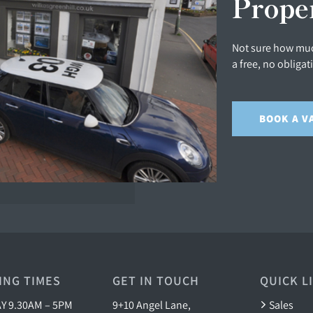
Prope
Not sure how muc
a free, no obligat
BOOK A V
ING TIMES
GET IN TOUCH
QUICK L
 9.30AM – 5PM
9+10 Angel Lane,
Sales