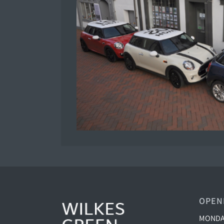
OPEN
MONDAY