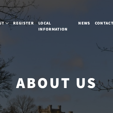
UT
REGISTER
LOCAL
NEWS
CONTAC
INFORMATION
ABOUT US