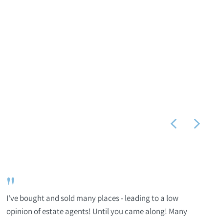
"
I've bought and sold many places - leading to a low
opinion of estate agents! Until you came along! Many