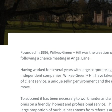
Founded in 1996, Wilkes-Green + Hill was the creation o
following a chance meeting in Angel Lane.
Having worked for several years with large corporate age
independent companies, Wilkes-Green + Hill have taken 
of client service, a unique selling environment and the
move.
To succeed it has been necessary to work harder and sm
onus on a friendly, honest and professional service. T
large proportion of our business stems from referrals an