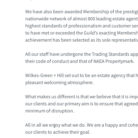
We have also been awarded Membership of the prestigio
nationwide network of almost 800 leading estate agents
highest standards of professionalism and customer se
to have met or exceeded the Guild’s exacting Membership
achievement has been selected as its sole representativ
All our staff have undergone the Trading Standards ap
their code of conduct and that of NAEA Propertymark.
Wilkes-Green + Hill set out to be an estate agency that h
pleasant welcoming atmosphere.
What makes us different is that we believe that it is imp
our clients and our primary aim is to ensure that agreed
minimum of disruption.
All in all we enjoy what we do. We are a happy and coh
our clients to achieve their goal.