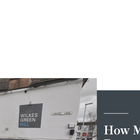
How M