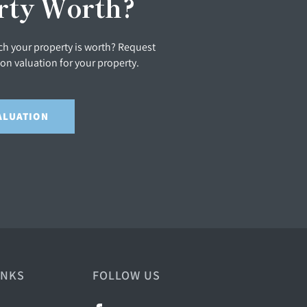
rty Worth?
h your property is worth? Request
ion valuation for your property.
ALUATION
INKS
FOLLOW US