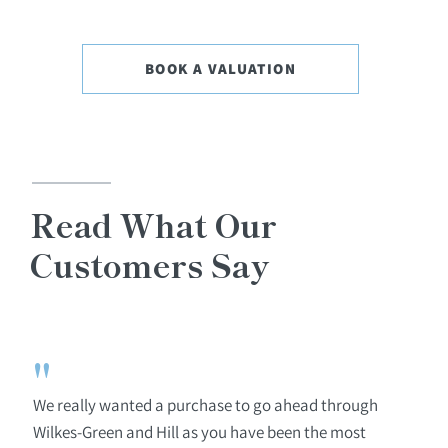
BOOK A VALUATION
Read What Our
Customers Say
"
We really wanted a purchase to go ahead through
Wilkes-Green and Hill as you have been the most