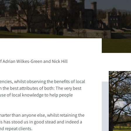
f Adrian Wilkes-Green and Nick Hill
ncies, whilst observing the benefits of local
the best attributes of both: The very best
 use of local knowledge to help people
arter than anyone else, whilst retaining the
his has stood us in good stead and indeed a
d repeat clients.