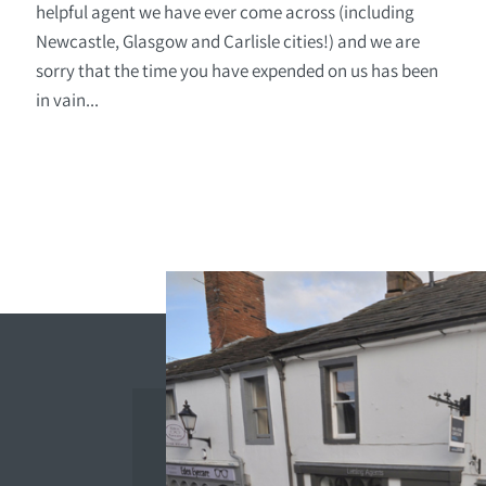
helpful agent we have ever come across (including
Newcastle, Glasgow and Carlisle cities!) and we are
sorry that the time you have expended on us has been
in vain...