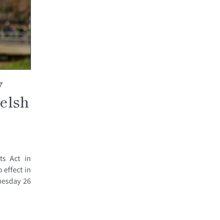
y
elsh
ts Act in
 effect in
uesday 26