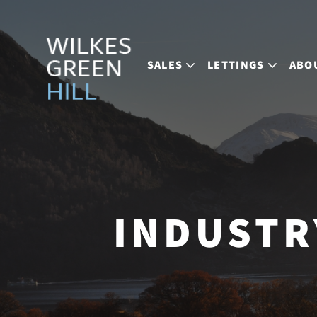
SALES
LETTINGS
ABO
INDUSTR