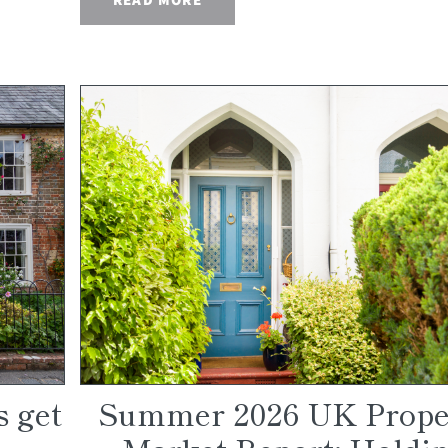
s get
Summer 2026 UK Prope