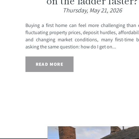
on the ladder faster?
Thursday, May 21, 2026
Buying a first home can feel more challenging than 
fluctuating property prices, deposit hurdles, affordabil
and changing market conditions, many first-time b
asking the same question: how do I get on...
READ MORE