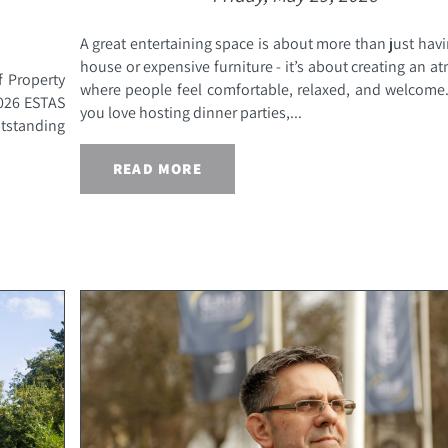
A great entertaining space is about more than just havi
house or expensive furniture - it’s about creating an 
f Property
where people feel comfortable, relaxed, and welcome
2026 ESTAS
you love hosting dinner parties,...
utstanding
READ MORE