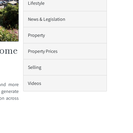
Lifestyle
News & Legislation
Property
home
Property Prices
Selling
Videos
 and more
 generate
on across