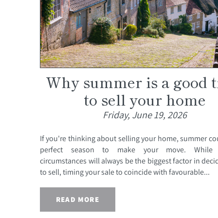
Why summer is a good 
to sell your home
Friday, June 19, 2026
If you're thinking about selling your home, summer co
perfect season to make your move. While 
circumstances will always be the biggest factor in dec
to sell, timing your sale to coincide with favourable...
READ MORE