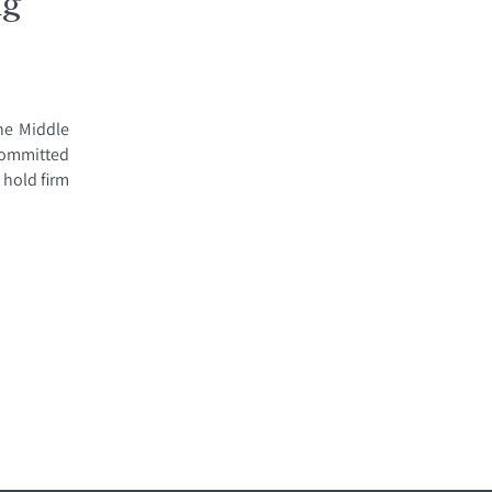
ng
the Middle
 Committed
 hold firm