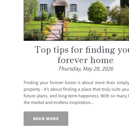
Top tips for finding yo
forever home
Thursday, May 28, 2026
Finding your forever home is about more than simpl
property - it’s about finding a place that truly suits your
future plans, and long-term happiness. With so man
the market and endless inspiration...
READ MORE