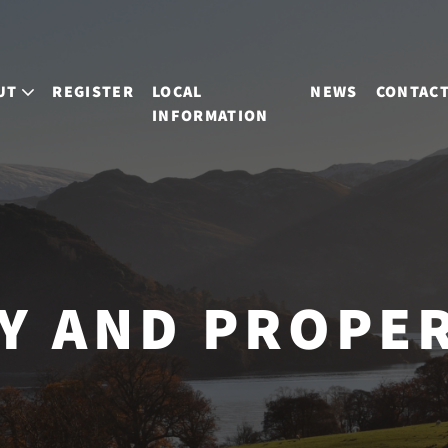
UT
REGISTER
LOCAL
NEWS
CONTAC
INFORMATION
Y AND PROPE