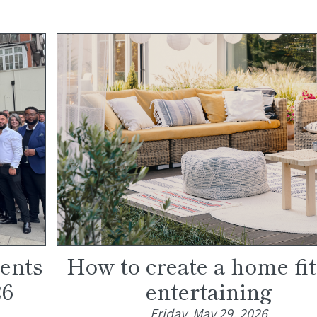
gents
How to create a home fit
26
entertaining
Friday, May 29, 2026