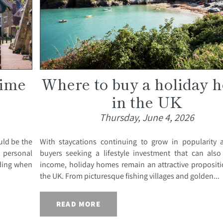
time
Where to buy a holiday 
in the UK
Thursday, June 4, 2026
uld be the
With staycations continuing to grow in popularity
personal
buyers seeking a lifestyle investment that can also
iding when
income, holiday homes remain an attractive propositi
the UK. From picturesque fishing villages and golden...
READ MORE