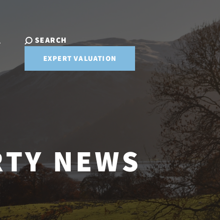
SEARCH
T
EXPERT VALUATION
RTY NEWS