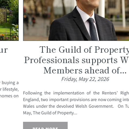
ur
The Guild of Propert
Professionals supports W
Members ahead of...
Friday, May 22, 2026
y buying a
 lifestyle,
Following the implementation of the Renters’ Righ
y homes on
England, two important provisions are now coming into
Wales under the devolved Welsh Government. On T
May, The Guild of Property...
READ MORE