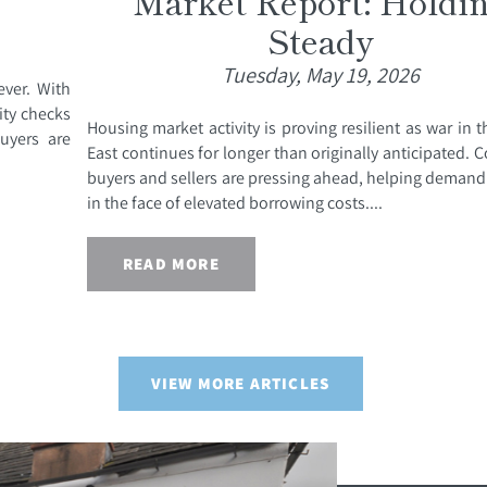
Market Report: Holdi
Steady
Tuesday, May 19, 2026
ever. With
ity checks
Housing market activity is proving resilient as war in 
uyers are
East continues for longer than originally anticipated.
buyers and sellers are pressing ahead, helping demand
in the face of elevated borrowing costs....
READ MORE
VIEW MORE ARTICLES