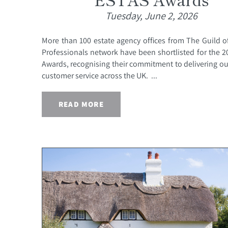
Tuesday, June 2, 2026
More than 100 estate agency offices from The Guild o
Professionals network have been shortlisted for the 
Awards, recognising their commitment to delivering o
customer service across the UK. ...
READ MORE