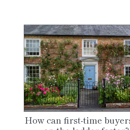
How can first-time buyer