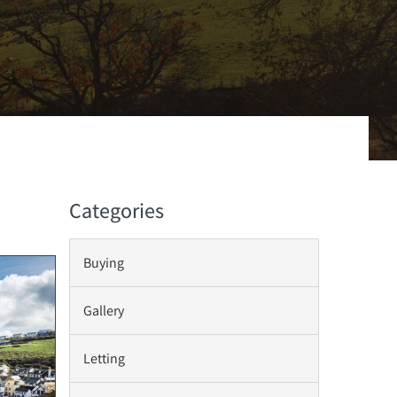
Categories
Buying
Gallery
Letting