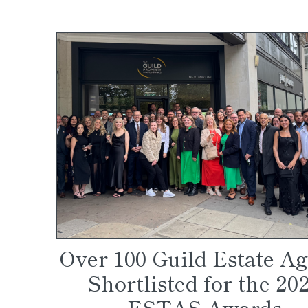
Over 100 Guild Estate A
Shortlisted for the 20
ESTAS Awards