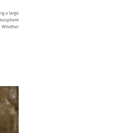
ng a large
atmosphere
. Whether