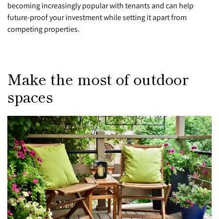
becoming increasingly popular with tenants and can help
future-proof your investment while setting it apart from
competing properties.
Make the most of outdoor
spaces