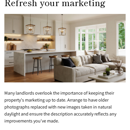
Refresh your marketing
Many landlords overlook the importance of keeping their
property's marketing up to date. Arrange to have older
photographs replaced with new images taken in natural
daylight and ensure the description accurately reflects any
improvements you've made.