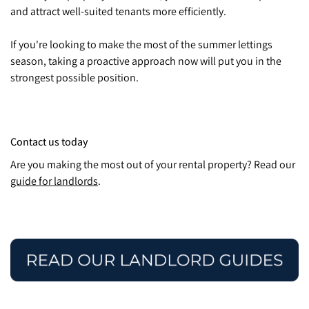
and attract well-suited tenants more efficiently.
If you're looking to make the most of the summer lettings
season, taking a proactive approach now will put you in the
strongest possible position.
Contact us today
Are you making the most out of your rental property? Read our
guide for landlords
.