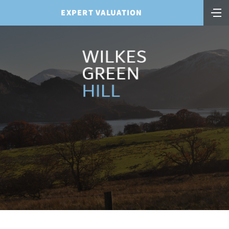
EXPERT VALUATION