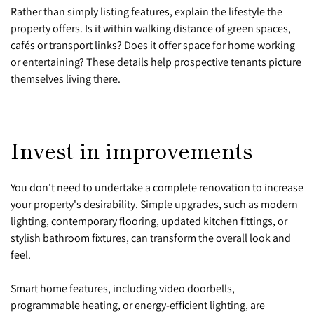
Rather than simply listing features, explain the lifestyle the
property offers. Is it within walking distance of green spaces,
cafés or transport links? Does it offer space for home working
or entertaining? These details help prospective tenants picture
themselves living there.
Invest in improvements
You don't need to undertake a complete renovation to increase
your property's desirability. Simple upgrades, such as modern
lighting, contemporary flooring, updated kitchen fittings, or
stylish bathroom fixtures, can transform the overall look and
feel.
Smart home features, including video doorbells,
programmable heating, or energy-efficient lighting, are