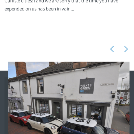
Carlisle cities!) and we are sorry that the time you have
expended on us has been in vain...