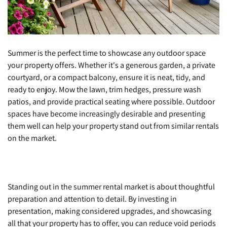
Summer is the perfect time to showcase any outdoor space
your property offers. Whether it's a generous garden, a private
courtyard, or a compact balcony, ensure it is neat, tidy, and
ready to enjoy. Mow the lawn, trim hedges, pressure wash
patios, and provide practical seating where possible. Outdoor
spaces have become increasingly desirable and presenting
them well can help your property stand out from similar rentals
on the market.
Standing out in the summer rental market is about thoughtful
preparation and attention to detail. By investing in
presentation, making considered upgrades, and showcasing
all that your property has to offer, you can reduce void periods