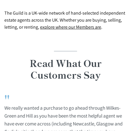
The Guild is a UK-wide network of hand-selected independent
estate agents across the UK. Whether you are buying, selling,
letting, or renting,
explore where our Members are
.
Read What Our
Customers Say
"
We really wanted a purchase to go ahead through Wilkes-
Green and Hill as you have been the most helpful agent we
have ever come across (including Newcastle, Glasgow and