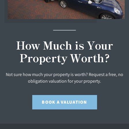
How Much is Your
Property Worth?
Not sure how much your property is worth? Request a free, no
obligation valuation for your property.
BOOK A VALUATION