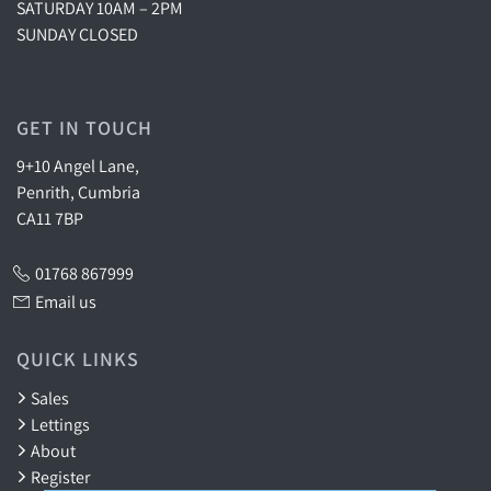
SATURDAY 10AM – 2PM
SUNDAY CLOSED
GET IN TOUCH
9+10 Angel Lane,
Penrith, Cumbria
CA11 7BP
01768 867999
Email us
QUICK LINKS
Sales
Lettings
About
Register