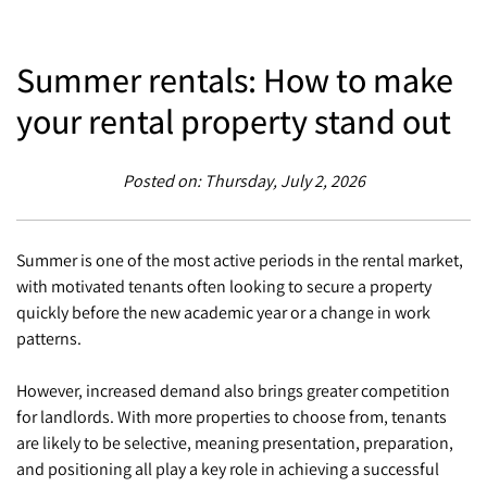
Summer rentals: How to make
your rental property stand out
Posted on: Thursday, July 2, 2026
Summer is one of the most active periods in the rental market,
with motivated tenants often looking to secure a property
quickly before the new academic year or a change in work
patterns.
However, increased demand also brings greater competition
for landlords. With more properties to choose from, tenants
are likely to be selective, meaning presentation, preparation,
and positioning all play a key role in achieving a successful