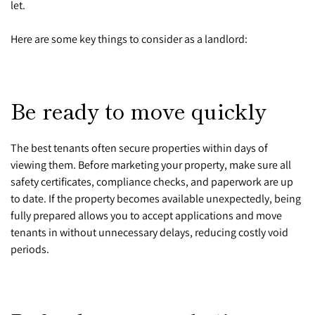
let.
Here are some key things to consider as a landlord:
Be ready to move quickly
The best tenants often secure properties within days of
viewing them. Before marketing your property, make sure all
safety certificates, compliance checks, and paperwork are up
to date. If the property becomes available unexpectedly, being
fully prepared allows you to accept applications and move
tenants in without unnecessary delays, reducing costly void
periods.