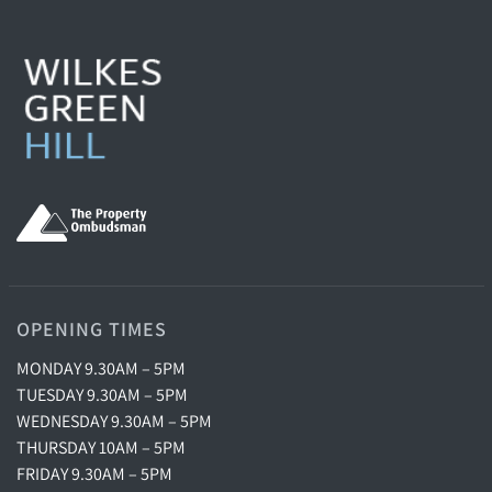
OPENING TIMES
MONDAY 9.30AM – 5PM
TUESDAY 9.30AM – 5PM
WEDNESDAY 9.30AM – 5PM
THURSDAY 10AM – 5PM
FRIDAY 9.30AM – 5PM