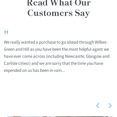
Read What Our
Customers Say
"
We really wanted a purchase to go ahead through Wilkes-
Green and Hill as you have been the most helpful agent we
have ever come across (including Newcastle, Glasgow and
Carlisle cities!) and we are sorry that the time you have
expended on us has been in vain...