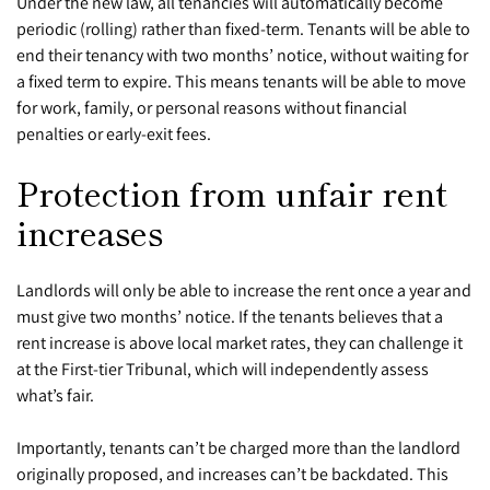
Under the new law, all tenancies will automatically become
periodic (rolling) rather than fixed-term. Tenants will be able to
end their tenancy with two months’ notice, without waiting for
a fixed term to expire. This means tenants will be able to move
for work, family, or personal reasons without financial
penalties or early-exit fees.
Protection from unfair rent
increases
Landlords will only be able to increase the rent once a year and
must give two months’ notice. If the tenants believes that a
rent increase is above local market rates, they can challenge it
at the First-tier Tribunal, which will independently assess
what’s fair.
Importantly, tenants can’t be charged more than the landlord
originally proposed, and increases can’t be backdated. This