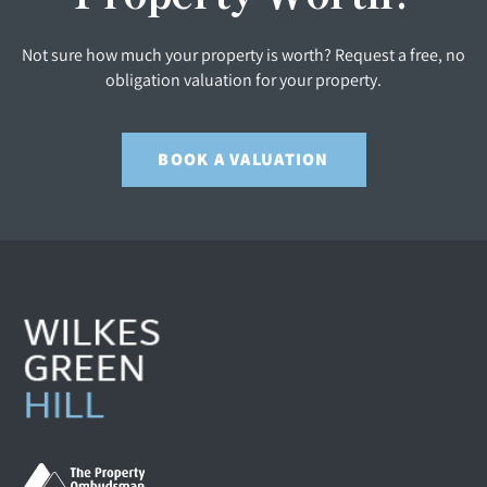
Not sure how much your property is worth? Request a free, no
obligation valuation for your property.
BOOK A VALUATION