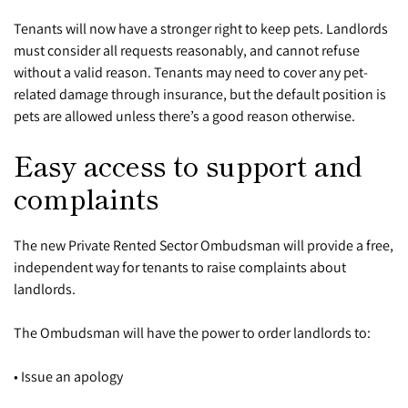
Tenants will now have a stronger right to keep pets. Landlords
must consider all requests reasonably, and cannot refuse
without a valid reason. Tenants may need to cover any pet-
related damage through insurance, but the default position is
pets are allowed unless there’s a good reason otherwise.
Easy access to support and
complaints
The new Private Rented Sector Ombudsman will provide a free,
independent way for tenants to raise complaints about
landlords.
The Ombudsman will have the power to order landlords to:
• Issue an apology