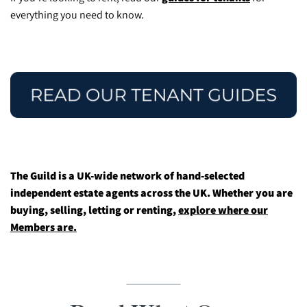
everything you need to know.
The Guild is a UK-wide network of hand-selected
independent estate agents across the UK. Whether you are
buying, selling, letting or renting,
explore where our
Members are.