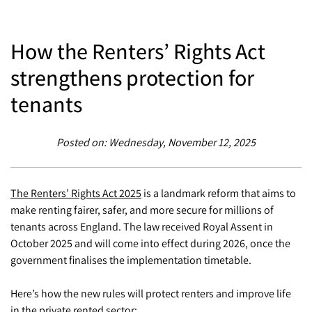
How the Renters’ Rights Act
strengthens protection for
tenants
Posted on: Wednesday, November 12, 2025
The Renters’ Rights Act 2025
is a landmark reform that aims to
make renting fairer, safer, and more secure for millions of
tenants across England. The law received Royal Assent in
October 2025 and will come into effect during 2026, once the
government finalises the implementation timetable.
Here’s how the new rules will protect renters and improve life
in the private rented sector: