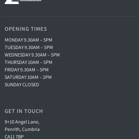
OPENING TIMES
MONDAY 9.30AM – 5PM
TUESDAY 9.30AM – 5PM
WEDNESDAY 9.30AM – 5PM
THURSDAY 10AM – 5PM
FRIDAY 9.30AM – 5PM
SATURDAY 10AM – 2PM
SUNDAY CLOSED
GET IN TOUCH
9+10 Angel Lane,
Penrith, Cumbria
CA11 7BP