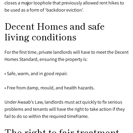
closes a major loophole that previously allowed rent hikes to
be used as a form of ‘backdoor eviction’.
Decent Homes and safe
living conditions
For the first time, private landlords will have to meet the Decent
Homes Standard, ensuring the property is:
• Safe, warm, and in good repair.
• Free from damp, mould, and health hazards.
Under Awaab’s Law, landlords must act quickly to fix serious
problems and tenants will have the right to take action if they
fail to do so within the required timeframe.
The right to fair treatment