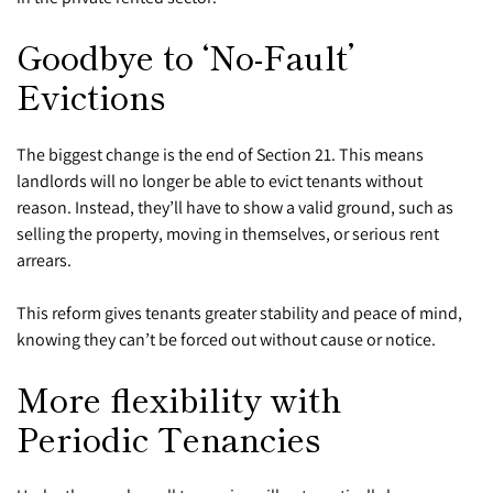
Goodbye to ‘No-Fault’
Evictions
The biggest change is the end of Section 21. This means
landlords will no longer be able to evict tenants without
reason. Instead, they’ll have to show a valid ground, such as
selling the property, moving in themselves, or serious rent
arrears.
This reform gives tenants greater stability and peace of mind,
knowing they can’t be forced out without cause or notice.
More flexibility with
Periodic Tenancies