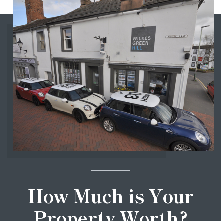
How Much is Your
Property Worth?