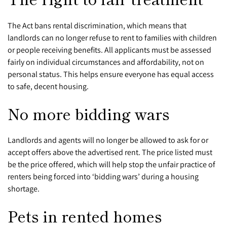
The Act bans rental discrimination, which means that
landlords can no longer refuse to rent to families with children
or people receiving benefits. All applicants must be assessed
fairly on individual circumstances and affordability, not on
personal status. This helps ensure everyone has equal access
to safe, decent housing.
No more bidding wars
Landlords and agents will no longer be allowed to ask for or
accept offers above the advertised rent. The price listed must
be the price offered, which will help stop the unfair practice of
renters being forced into ‘bidding wars’ during a housing
shortage.
Pets in rented homes