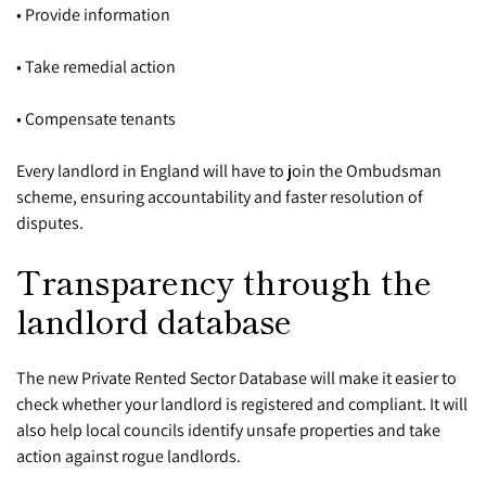
• Provide information
• Take remedial action
• Compensate tenants
Every landlord in England will have to join the Ombudsman
scheme, ensuring accountability and faster resolution of
disputes.
Transparency through the
landlord database
The new Private Rented Sector Database will make it easier to
check whether your landlord is registered and compliant. It will
also help local councils identify unsafe properties and take
action against rogue landlords.