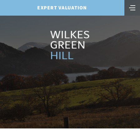
EXPERT VALUATION