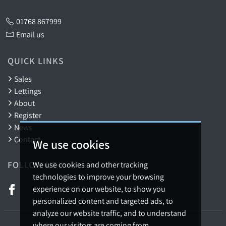
01768 867999
Email us
QUICK LINKS
Sales
Lettings
About
Register
News
Contact
We use cookies
FOLLOW US
We use cookies and other tracking
technologies to improve your browsing
experience on our website, to show you
personalized content and targeted ads, to
analyze our website traffic, and to understand
where our visitors are coming from.