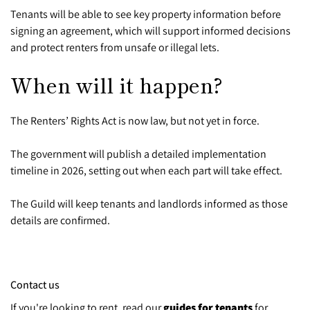
Tenants will be able to see key property information before
signing an agreement, which will support informed decisions
and protect renters from unsafe or illegal lets.
When will it happen?
The Renters’ Rights Act is now law, but not yet in force.
The government will publish a detailed implementation
timeline in 2026, setting out when each part will take effect.
The Guild will keep tenants and landlords informed as those
details are confirmed.
Contact us
If you're looking to rent, read our
guides for tenants
for