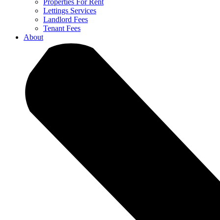
Properties For Rent
Lettings Services
Landlord Fees
Tenant Fees
About