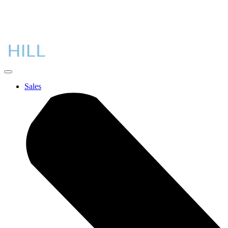
Sales