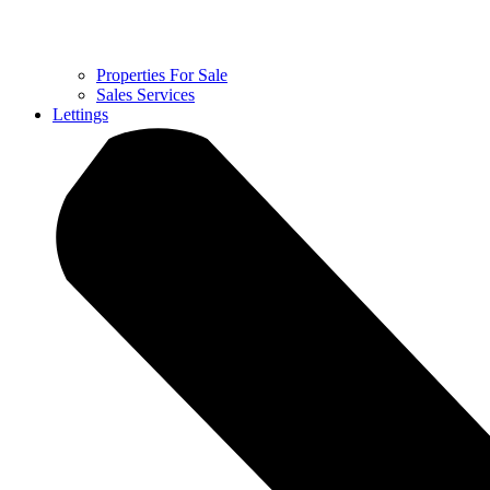
Properties For Sale
Sales Services
Lettings