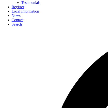
Testimonials
Register
Local Information
News
Contact
Search