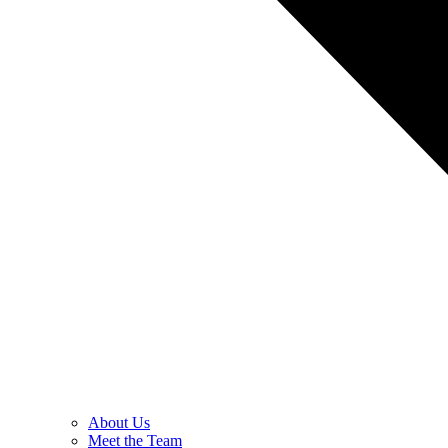
About Us
Meet the Team