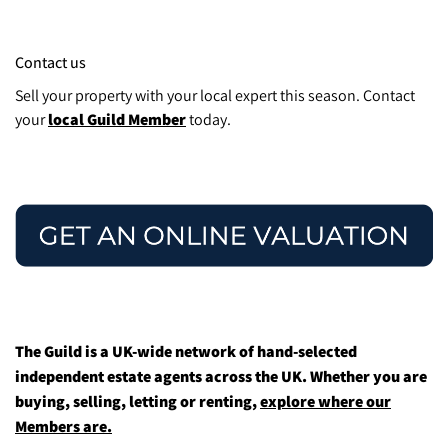
Contact us
Sell your property with your local expert this season. Contact
your
local Guild Member
today.
The Guild is a UK-wide network of hand-selected
independent estate agents across the UK. Whether you are
buying, selling, letting or renting,
explore where our
Members are.