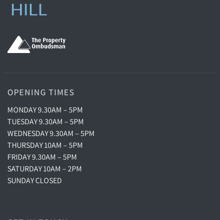
OPENING TIMES
MONDAY 9.30AM – 5PM
TUESDAY 9.30AM – 5PM
WEDNESDAY 9.30AM – 5PM
THURSDAY 10AM – 5PM
FRIDAY 9.30AM – 5PM
SATURDAY 10AM – 2PM
SUNDAY CLOSED