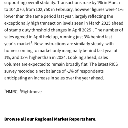
supporting overall stability. Transactions rose by 1% in March
to 104,070, from 102,750 in February, however figures were 41%
lower than the same period last year, largely reflecting the
exceptionally high transaction levels seen in March 2025 ahead
of stamp duty threshold changes in April 2025¹. The number of
sales agreed in April held up, running just 3% behind last
year'’s market². New instructions are similarly steady, with
homes coming to market only marginally behind last year at
1%, and 13% higher than in 2024. Looking ahead, sales
volumes are expected to remain broadly flat. The latest RICS
survey recorded a net balance of -1% of respondents
anticipating an increase in sales over the year ahead.
¹HMRC, ²Rightmove
Browse all our Regional Market Reports here.