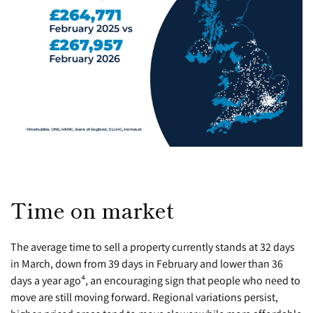
Time on market
The average time to sell a property currently stands at 32 days
in March, down from 39 days in February and lower than 36
days a year ago⁴, an encouraging sign that people who need to
move are still moving forward. Regional variations persist,