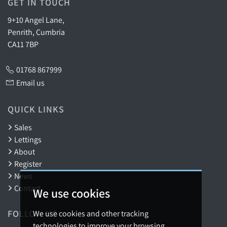
GET IN TOUCH
9+10 Angel Lane,
Penrith, Cumbria
CA11 7BP
01768 867999
Email us
QUICK LINKS
Sales
Lettings
About
Register
News
Contact
We use cookies
FOLLOW US
We use cookies and other tracking
technologies to improve your browsing