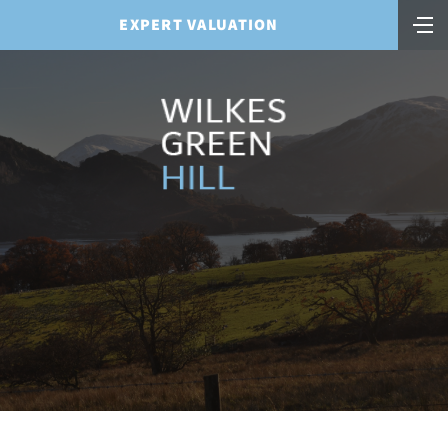
EXPERT VALUATION