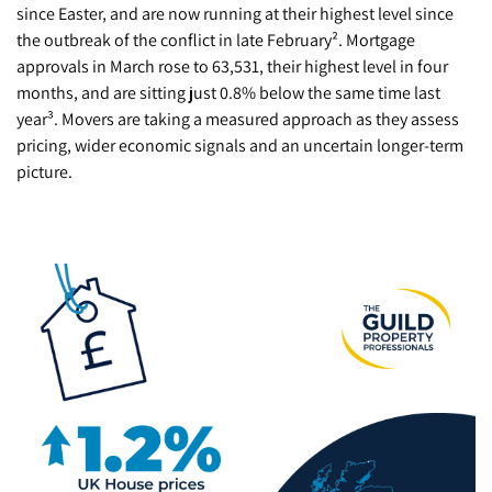
since Easter, and are now running at their highest level since
the outbreak of the conflict in late February². Mortgage
approvals in March rose to 63,531, their highest level in four
months, and are sitting just 0.8% below the same time last
year³. Movers are taking a measured approach as they assess
pricing, wider economic signals and an uncertain longer-term
picture.