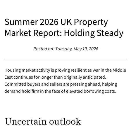
Summer 2026 UK Property
Market Report: Holding Steady
Posted on: Tuesday, May 19, 2026
Housing market activity is proving resilient as war in the Middle
East continues for longer than originally anticipated.
Committed buyers and sellers are pressing ahead, helping
demand hold firm in the face of elevated borrowing costs.
Uncertain outlook