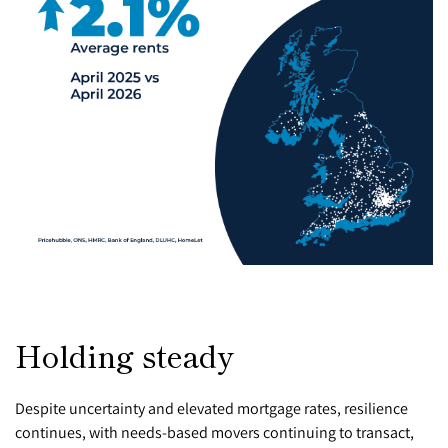
Holding steady
Despite uncertainty and elevated mortgage rates, resilience
continues, with needs-based movers continuing to transact,