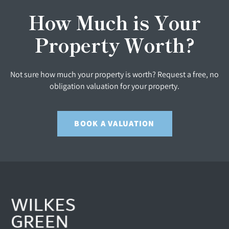
How Much is Your
Property Worth?
Not sure how much your property is worth? Request a free, no
obligation valuation for your property.
BOOK A VALUATION