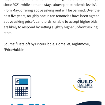
since 2021, while demand stays above pre-pandemic levels¹.
From May, offering above asking rent will be banned. Over the
past five years, roughly one in ten tenancies have been agreed
above asking price². Landlords, unable to accept higher bids,
are likely to respond by setting slightly higher upfront asking
rents.
Source: ¹Dataloft by PriceHubble, HomeLet, Rightmove,
²PriceHubble