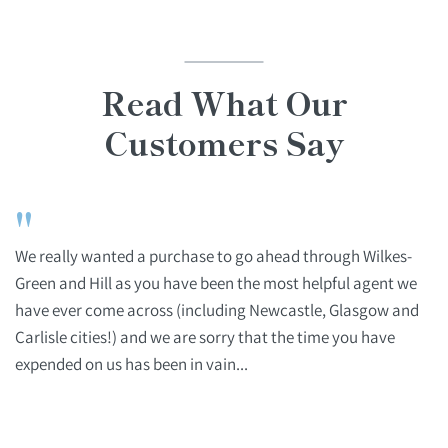
Read What Our
Customers Say
"
We really wanted a purchase to go ahead through Wilkes-
Green and Hill as you have been the most helpful agent we
have ever come across (including Newcastle, Glasgow and
Carlisle cities!) and we are sorry that the time you have
expended on us has been in vain...