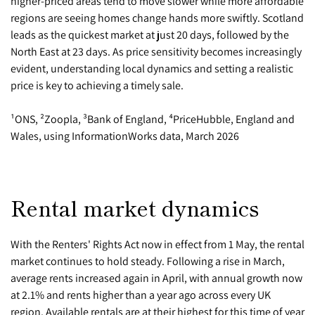
higher-priced areas tend to move slower while more affordable
regions are seeing homes change hands more swiftly. Scotland
leads as the quickest market at just 20 days, followed by the
North East at 23 days. As price sensitivity becomes increasingly
evident, understanding local dynamics and setting a realistic
price is key to achieving a timely sale.
¹ONS, ²Zoopla, ³Bank of England, ⁴PriceHubble, England and
Wales, using InformationWorks data, March 2026
Rental market dynamics
With the Renters' Rights Act now in effect from 1 May, the rental
market continues to hold steady. Following a rise in March,
average rents increased again in April, with annual growth now
at 2.1% and rents higher than a year ago across every UK
region. Available rentals are at their highest for this time of year