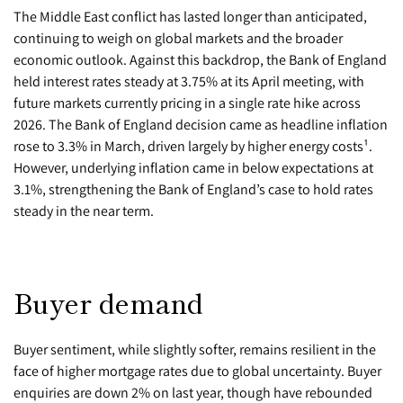
The Middle East conflict has lasted longer than anticipated,
continuing to weigh on global markets and the broader
economic outlook. Against this backdrop, the Bank of England
held interest rates steady at 3.75% at its April meeting, with
future markets currently pricing in a single rate hike across
2026. The Bank of England decision came as headline inflation
rose to 3.3% in March, driven largely by higher energy costs¹.
However, underlying inflation came in below expectations at
3.1%, strengthening the Bank of England’s case to hold rates
steady in the near term.
Buyer demand
Buyer sentiment, while slightly softer, remains resilient in the
face of higher mortgage rates due to global uncertainty. Buyer
enquiries are down 2% on last year, though have rebounded