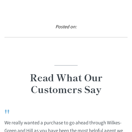
Posted on:
Read What Our
Customers Say
"
We really wanted a purchase to go ahead through Wilkes-
Green and Hill as you have been the most helpful agent we