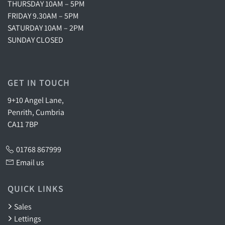
THURSDAY 10AM – 5PM
FRIDAY 9.30AM – 5PM
SATURDAY 10AM – 2PM
SUNDAY CLOSED
GET IN TOUCH
9+10 Angel Lane,
Penrith, Cumbria
CA11 7BP
01768 867999
Email us
QUICK LINKS
Sales
Lettings