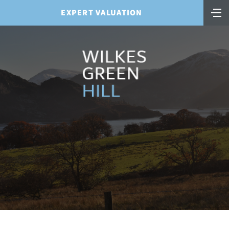
EXPERT VALUATION