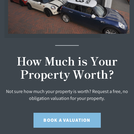
How Much is Your
Property Worth?
Not sure how much your property is worth? Request a free, no
obligation valuation for your property.
BOOK A VALUATION