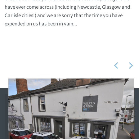
have ever come across (including Newcastle, Glasgow and
Carlisle cities!) and we are sorry that the time you have
expended on us has been in vain...