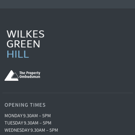
OPENING TIMES
MONDAY 9.30AM – 5PM
TUESDAY 9.30AM – 5PM
WEDNESDAY 9.30AM – 5PM