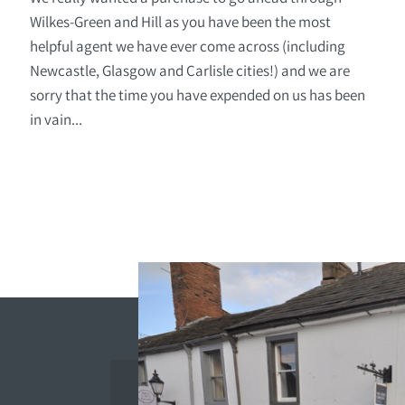
Wilkes-Green and Hill as you have been the most
helpful agent we have ever come across (including
Newcastle, Glasgow and Carlisle cities!) and we are
sorry that the time you have expended on us has been
in vain...