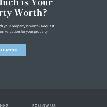
uch is Your
rty Worth?
h your property is worth? Request
ion valuation for your property.
ALUATION
INKS
FOLLOW US