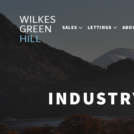
SALES
LETTINGS
ABO
INDUSTR