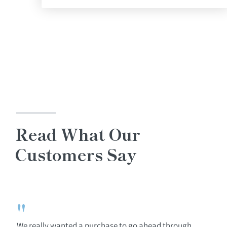
Read What Our
Customers Say
"
We really wanted a purchase to go ahead through