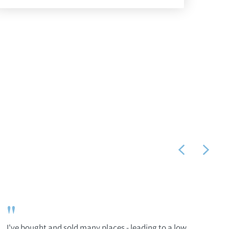
"
I've bought and sold many places - leading to a low