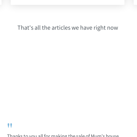
That's all the articles we have right now
"
Thanks to you all for making the sale of Mum's house