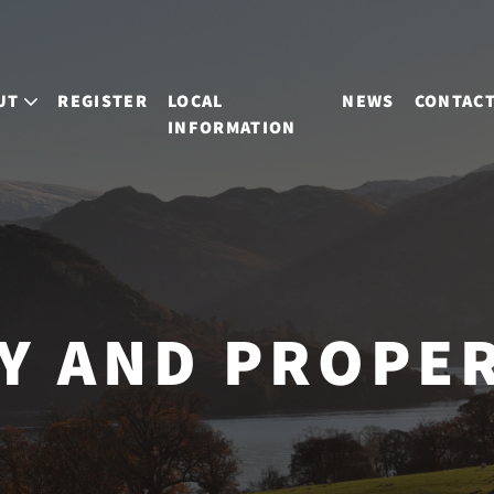
UT
REGISTER
LOCAL
NEWS
CONTAC
INFORMATION
Y AND PROPE