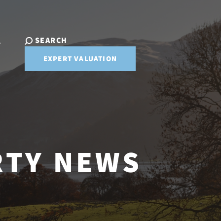
SEARCH
T
EXPERT VALUATION
RTY NEWS