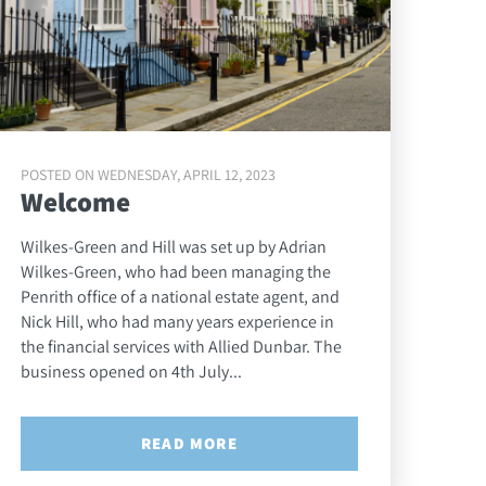
POSTED ON WEDNESDAY, APRIL 12, 2023
Welcome
Wilkes-Green and Hill was set up by Adrian
Wilkes-Green, who had been managing the
Penrith office of a national estate agent, and
Nick Hill, who had many years experience in
the financial services with Allied Dunbar. The
business opened on 4th July...
READ MORE