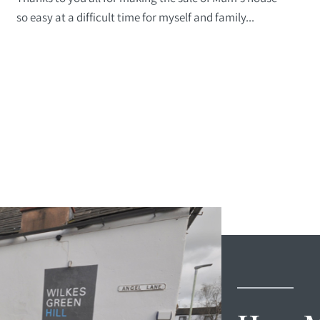
so easy at a difficult time for myself and family...