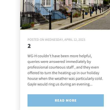
POSTED ON WEDNESDAY, APRIL 12, 2023
2
WG-H couldn't have been more helpful,
queries were answered immediately by
professional courteous staff , and they even
offered to turn the heating up in our holiday
house when the weather was particularly cold.
Gayle would ring us during an evening...
READ MORE