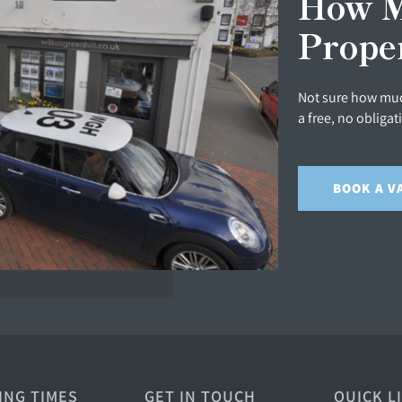
How M
Prope
Not sure how muc
a free, no obligat
BOOK A V
ING TIMES
GET IN TOUCH
QUICK L