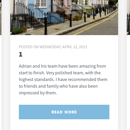
POSTED ON WEDNESDAY, APRIL 12, 2023
1
Adrian and his team have been amazing from
start to finish. Very polished team, with the
highest standards. I have recommended them
to friends and family who have also been
impressed by them.
READ MORE