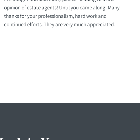
opinion of estate agents! Until you came along! Many
thanks for your professionalism, hard work and
continued efforts. They are very much appreciated.