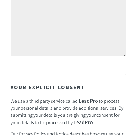
YOUR EXPLICIT CONSENT
LeadPro
We use a third party service called
to process
your personal details and provide additional services. By
submitting your details you are giving your consent for
LeadPro
your details to be processed by
.
Our
Privacy Policy and Notice
describes how we use your