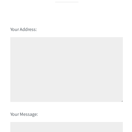
Your Address:
Your Message: