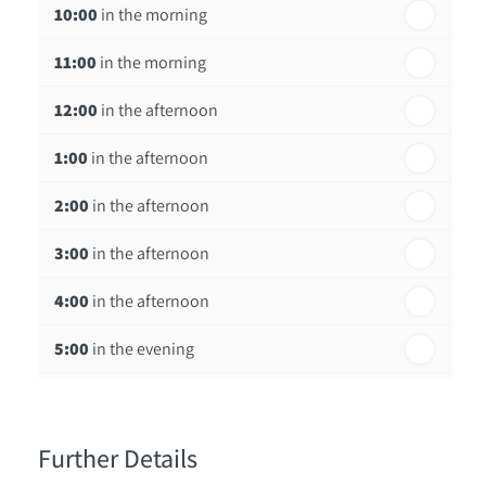
10:00
in the morning
st
Friday - 21
August
11:00
in the morning
12:00
in the afternoon
1:00
in the afternoon
2:00
in the afternoon
3:00
in the afternoon
4:00
in the afternoon
5:00
in the evening
6:00
in the evening
Further Details