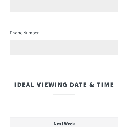
Phone Number:
IDEAL VIEWING DATE & TIME
Next Week