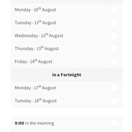
th
Monday - 10
August
th
Tuesday - 11
August
th
Wednesday - 12
August
th
Thursday - 13
August
th
Friday - 14
August
In a Fortnight
th
Monday - 17
August
th
Tuesday - 18
August
th
Wednesday - 19
August
9:00
in the morning
th
Thursday - 20
August