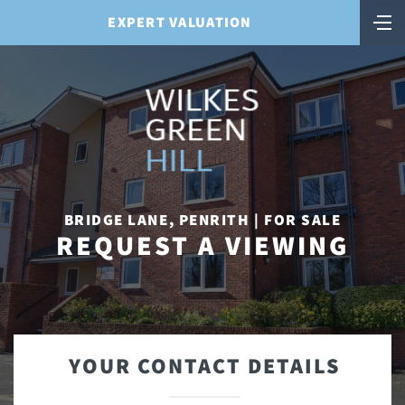
EXPERT VALUATION
BRIDGE LANE, PENRITH | FOR SALE
REQUEST A VIEWING
YOUR CONTACT DETAILS