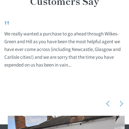
Customers Say
"
We really wanted a purchase to go ahead through Wilkes-
Green and Hill as you have been the most helpful agent we
have ever come across (including Newcastle, Glasgow and
Carlisle cities!) and we are sorry that the time you have
expended on us has been in vain...