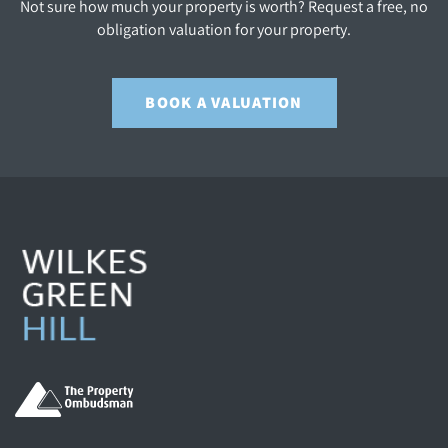
Not sure how much your property is worth? Request a free, no
obligation valuation for your property.
BOOK A VALUATION