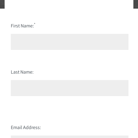
*
First Name:
Last Name:
Email Address: