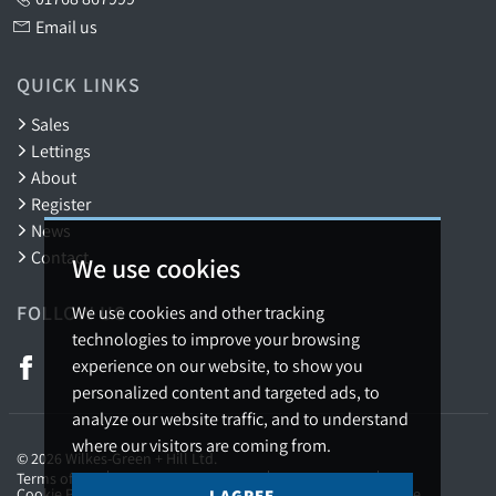
Email us
QUICK LINKS
Sales
Lettings
About
Register
News
Contact
We use cookies
FOLLOW US
We use cookies and other tracking
technologies to improve your browsing
experience on our website, to show you
personalized content and targeted ads, to
analyze our website traffic, and to understand
where our visitors are coming from.
© 2026 Wilkes-Green + Hill Ltd.
Terms of use
Privacy Policy & Notice
Cookies Policy
Cookie Preferences
Complaints Procedure
CMP Certificate
I AGREE