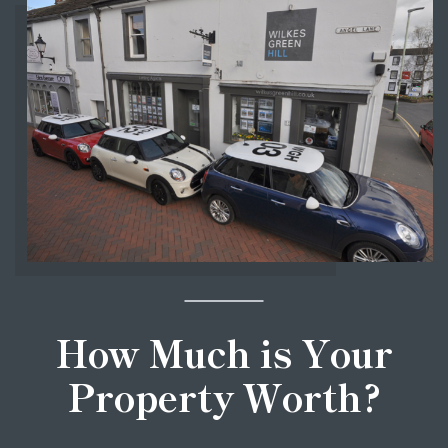
How Much is Your
Property Worth?