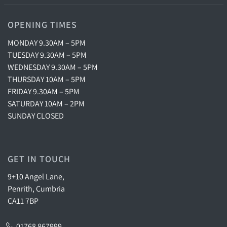
OPENING TIMES
MONDAY 9.30AM – 5PM
TUESDAY 9.30AM – 5PM
WEDNESDAY 9.30AM – 5PM
THURSDAY 10AM – 5PM
FRIDAY 9.30AM – 5PM
SATURDAY 10AM – 2PM
SUNDAY CLOSED
GET IN TOUCH
9+10 Angel Lane,
Penrith, Cumbria
CA11 7BP
01768 867999