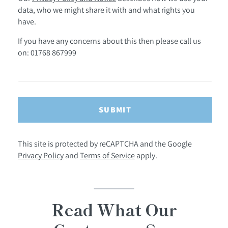
data, who we might share it with and what rights you
have.
If you have any concerns about this then please call us
on: 01768 867999
SUBMIT
This site is protected by reCAPTCHA and the Google
Privacy Policy
and
Terms of Service
apply.
Read What Our