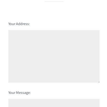
Your Address:
Your Message: