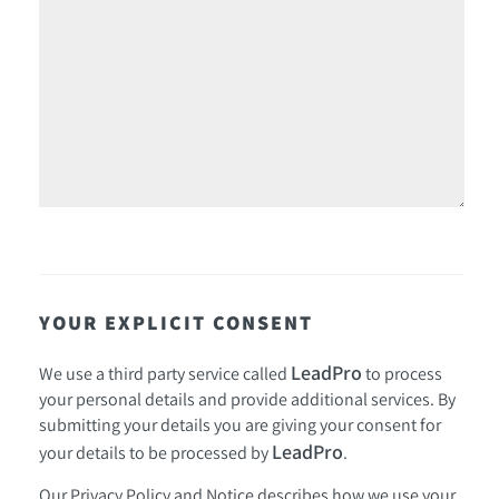
YOUR EXPLICIT CONSENT
LeadPro
We use a third party service called
to process
your personal details and provide additional services. By
submitting your details you are giving your consent for
LeadPro
your details to be processed by
.
Our
Privacy Policy and Notice
describes how we use your