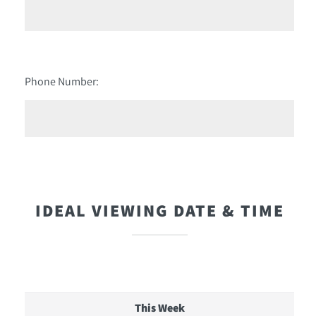
Phone Number:
IDEAL VIEWING DATE & TIME
This Week