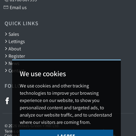
Email us
QUICK LINKS
Sales
Lettings
About
Register
News
Contact
We use cookies
FOLLOW US
We use cookies and other tracking
technologies to improve your browsing
experience on our website, to show you
personalized content and targeted ads, to
analyze our website traffic, and to understand
where our visitors are coming from.
© 2026 Wilkes-Green + Hill Ltd.
Terms of use
Privacy Policy & Notice
Cookies Policy
Cookie Preferences
Complaints Procedure
CMP Certificate
I AGREE