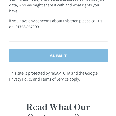
data, who we might share it with and what rights you
have.
If you have any concerns about this then please call us
on: 01768 867999
SUBMIT
This site is protected by reCAPTCHA and the Google
Privacy Policy
and
Terms of Service
apply.
Read What Our