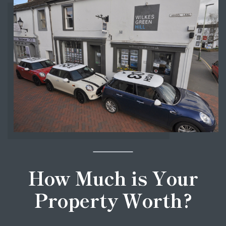
How Much is Your
Property Worth?