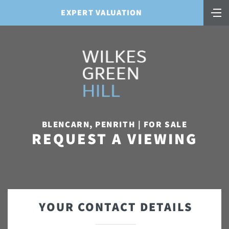
EXPERT VALUATION
BLENCARN, PENRITH | FOR SALE
REQUEST A VIEWING
YOUR CONTACT DETAILS