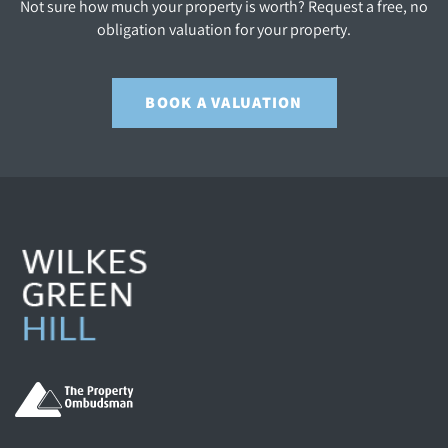
Not sure how much your property is worth? Request a free, no
obligation valuation for your property.
BOOK A VALUATION