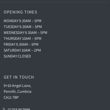
OPENING TIMES
MONDAY 9.30AM – 5PM
TUESDAY 9.30AM – 5PM
WEDNESDAY 9.30AM – 5PM
THURSDAY 10AM – 5PM
FRIDAY 9.30AM – 5PM
SATURDAY 10AM – 2PM
SUNDAY CLOSED
GET IN TOUCH
9+10 Angel Lane,
Penrith, Cumbria
CA11 7BP
01768 867999