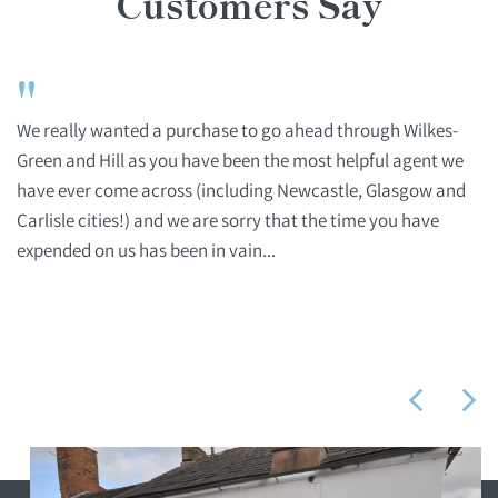
Customers Say
"
We really wanted a purchase to go ahead through Wilkes-
Green and Hill as you have been the most helpful agent we
have ever come across (including Newcastle, Glasgow and
Carlisle cities!) and we are sorry that the time you have
expended on us has been in vain...