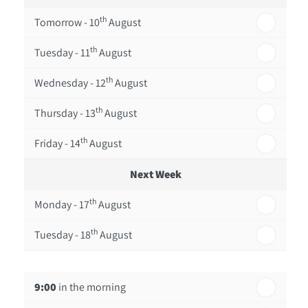
th
Tomorrow - 10
August
th
Tuesday - 11
August
th
Wednesday - 12
August
th
Thursday - 13
August
th
Friday - 14
August
Next Week
th
Monday - 17
August
th
Tuesday - 18
August
th
Wednesday - 19
August
9:00
in the morning
th
Thursday - 20
August