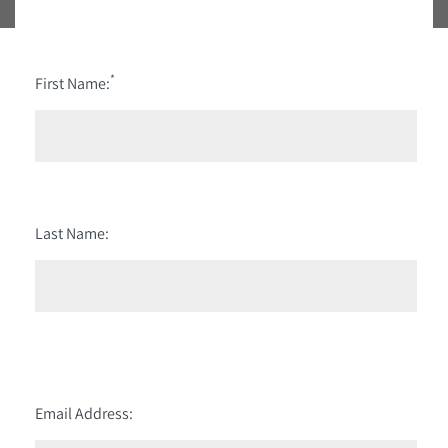
*
First Name:
Last Name:
Email Address: