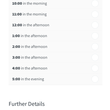
10:00
in the morning
st
Friday - 21
August
11:00
in the morning
12:00
in the afternoon
1:00
in the afternoon
2:00
in the afternoon
3:00
in the afternoon
4:00
in the afternoon
5:00
in the evening
6:00
in the evening
Further Details