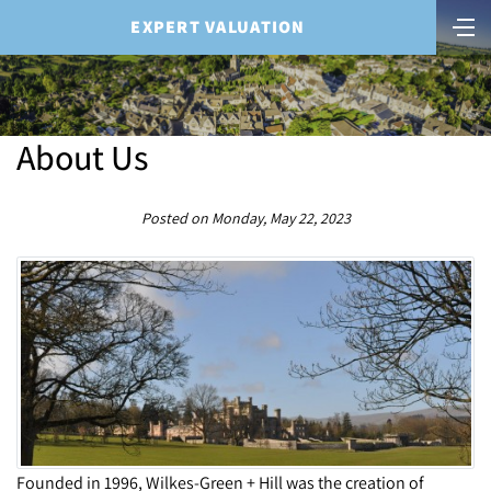
EXPERT VALUATION
About Us
Posted on Monday, May 22, 2023
Founded in 1996, Wilkes-Green + Hill was the creation of