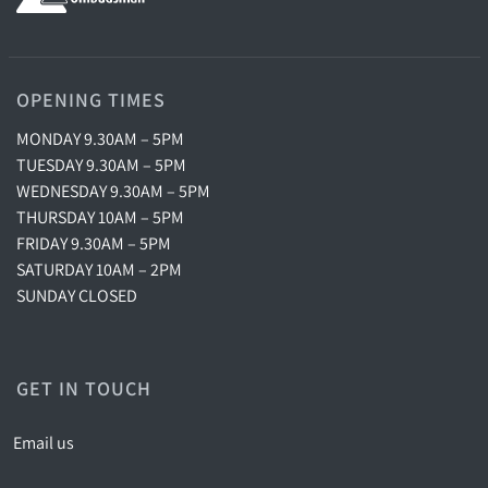
OPENING TIMES
MONDAY 9.30AM – 5PM
TUESDAY 9.30AM – 5PM
WEDNESDAY 9.30AM – 5PM
THURSDAY 10AM – 5PM
FRIDAY 9.30AM – 5PM
SATURDAY 10AM – 2PM
SUNDAY CLOSED
GET IN TOUCH
Email us