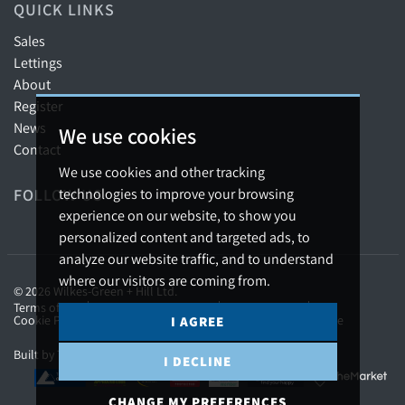
QUICK LINKS
Sales
Lettings
About
Register
News
We use cookies
Contact
We use cookies and other tracking
technologies to improve your browsing
FOLLOW US
experience on our website, to show you
personalized content and targeted ads, to
analyze our website traffic, and to understand
where our visitors are coming from.
© 2026 Wilkes-Green + Hill Ltd.
Terms of use
Privacy Policy & Notice
Cookies Policy
Cookie Preferences
Complaints Procedure
CMP Certificate
I AGREE
Built by The Property Jungle
I DECLINE
CHANGE MY PREFERENCES