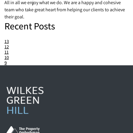
All in all we enjoy what we do. We are a happy and cohesive
team who take great heart from helping our clients to achieve
their goal.
Recent Posts
13
12
11
10
9