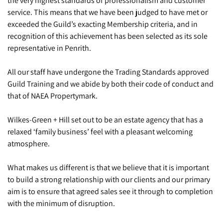
the very highest standards of professionalism and customer
service. This means that we have been judged to have met or
exceeded the Guild’s exacting Membership criteria, and in
recognition of this achievement has been selected as its sole
representative in Penrith.
All our staff have undergone the Trading Standards approved
Guild Training and we abide by both their code of conduct and
that of NAEA Propertymark.
Wilkes-Green + Hill set out to be an estate agency that has a
relaxed ‘family business’ feel with a pleasant welcoming
atmosphere.
What makes us different is that we believe that it is important
to build a strong relationship with our clients and our primary
aim is to ensure that agreed sales see it through to completion
with the minimum of disruption.