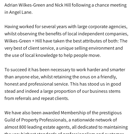
Adrian Wilkes-Green and Nick Hill following a chance meeting
in Angel Lane.
Having worked for several years with large corporate agencies,
whilst observing the benefits of local independent companies,
Wilkes-Green + Hill have taken the best attributes of both: The
very best of client service, a unique selling environment and
the use of local knowledge to help people move.
To succeed it has been necessary to work harder and smarter
than anyone else, whilst retaining the onus on a friendly,
honest and professional service. This has stood us in good
stead and indeed a large proportion of our business stems
from referrals and repeat clients.
We have also been awarded Membership of the prestigious
Guild of Property Professionals, a nationwide network of
almost 800 leading estate agents, all dedicated to maintaining