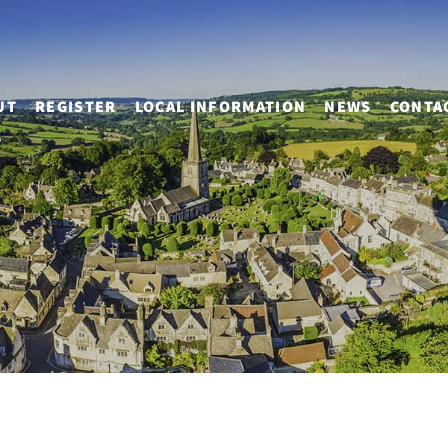
UT
REGISTER
LOCAL INFORMATION
NEWS
CONTA