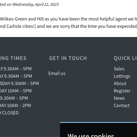
ted on Wednesday, April 12, 2023
Wilkes-Green and Hill as you have been the most helpful agent we 
d Carlisle cities!) and we are sorry that the time you have expende
ING TIMES
GET IN TOUCH
QUICK L
 9.30AM – 5PM
Sales
Email us
Y 9.30AM – 5PM
Lettings
DAY 9.30AM – 5PM
About
AY 10AM – 5PM
Register
 9.30AM – 5PM
News
AY 10AM – 2PM
Contact
Y CLOSED
We use cookies