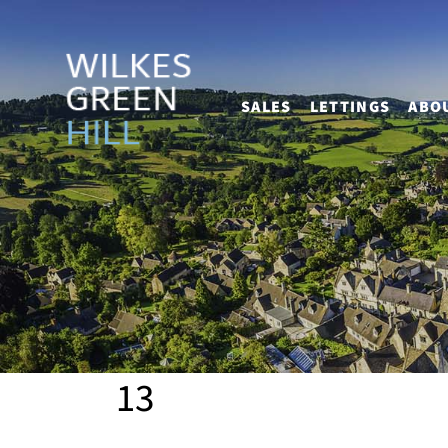
SALES
LETTINGS
ABO
13