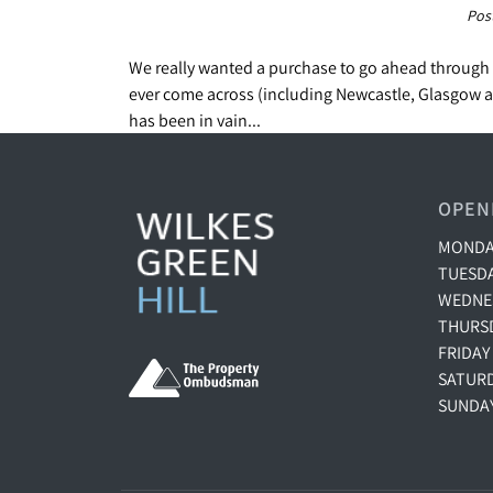
Pos
We really wanted a purchase to go ahead through 
ever come across (including Newcastle, Glasgow an
has been in vain...
OPEN
MONDAY
TUESDA
WEDNES
THURSD
FRIDAY
SATURD
SUNDA