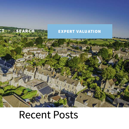
CT
SEARCH
EXPERT VALUATION
Recent Posts