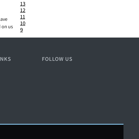
13
12
11
have
10
d on us
9
INKS
FOLLOW US