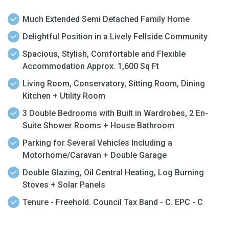
Much Extended Semi Detached Family Home
Delightful Position in a Lively Fellside Community
Spacious, Stylish, Comfortable and Flexible
Accommodation Approx. 1,600 Sq Ft
Living Room, Conservatory, Sitting Room, Dining
Kitchen + Utility Room
3 Double Bedrooms with Built in Wardrobes, 2 En-
Suite Shower Rooms + House Bathroom
Parking for Several Vehicles Including a
Motorhome/Caravan + Double Garage
Double Glazing, Oil Central Heating, Log Burning
Stoves + Solar Panels
Tenure - Freehold. Council Tax Band - C. EPC - C