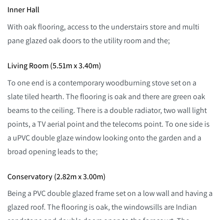
Inner Hall
With oak flooring, access to the understairs store and multi
pane glazed oak doors to the utility room and the;
Living Room (5.51m x 3.40m)
To one end is a contemporary woodburning stove set on a
slate tiled hearth. The flooring is oak and there are green oak
beams to the ceiling. There is a double radiator, two wall light
points, a TV aerial point and the telecoms point. To one side is
a uPVC double glaze window looking onto the garden and a
broad opening leads to the;
Conservatory (2.82m x 3.00m)
Being a PVC double glazed frame set on a low wall and having a
glazed roof. The flooring is oak, the windowsills are Indian