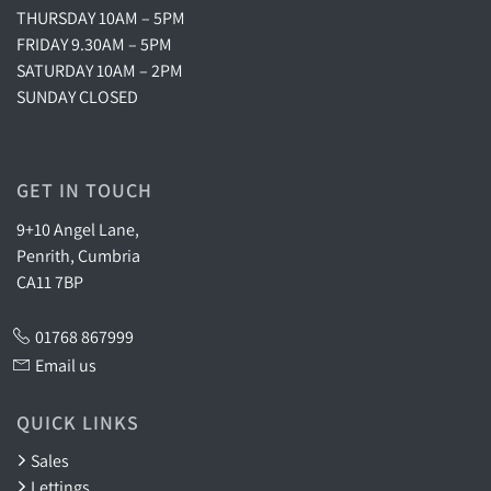
THURSDAY 10AM – 5PM
FRIDAY 9.30AM – 5PM
SATURDAY 10AM – 2PM
SUNDAY CLOSED
GET IN TOUCH
9+10 Angel Lane,
Penrith, Cumbria
CA11 7BP
01768 867999
Email us
QUICK LINKS
Sales
Lettings