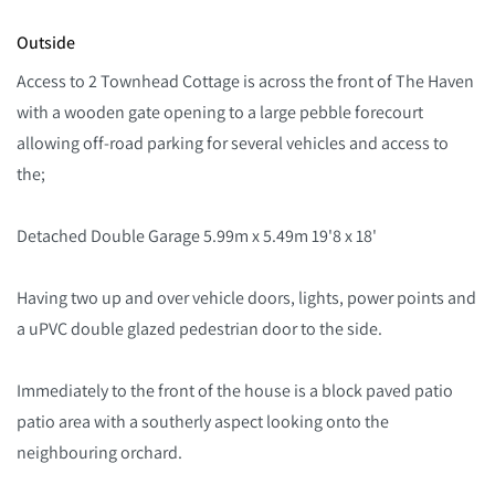
Outside
Access to 2 Townhead Cottage is across the front of The Haven
with a wooden gate opening to a large pebble forecourt
allowing off-road parking for several vehicles and access to
the;
Detached Double Garage 5.99m x 5.49m 19'8 x 18'
Having two up and over vehicle doors, lights, power points and
a uPVC double glazed pedestrian door to the side.
Immediately to the front of the house is a block paved patio
patio area with a southerly aspect looking onto the
neighbouring orchard.