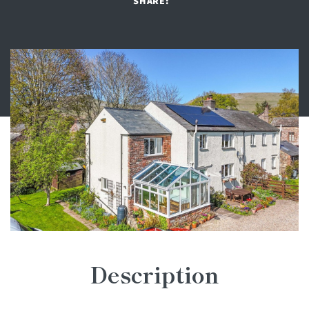
SHARE:
Description