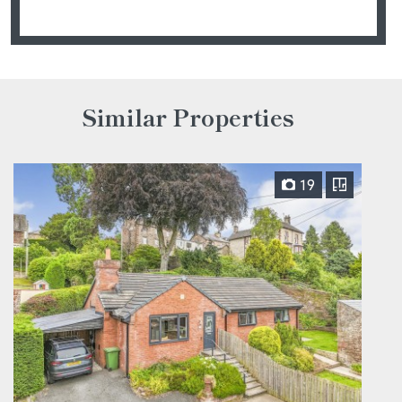
Similar Properties
19