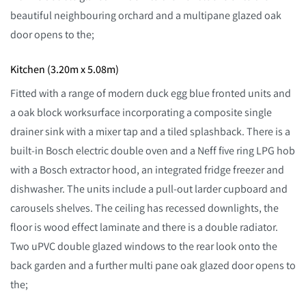
beautiful neighbouring orchard and a multipane glazed oak
door opens to the;
Kitchen (3.20m x 5.08m)
Fitted with a range of modern duck egg blue fronted units and
a oak block worksurface incorporating a composite single
drainer sink with a mixer tap and a tiled splashback. There is a
built-in Bosch electric double oven and a Neff five ring LPG hob
with a Bosch extractor hood, an integrated fridge freezer and
dishwasher. The units include a pull-out larder cupboard and
carousels shelves. The ceiling has recessed downlights, the
floor is wood effect laminate and there is a double radiator.
Two uPVC double glazed windows to the rear look onto the
back garden and a further multi pane oak glazed door opens to
the;