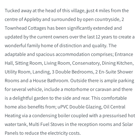
Tucked away at the head of this village, just 4 miles from the
centre of Appleby and surrounded by open countryside, 2
Townhead Cottages has been significantly extended and
updated by the current owners over the last 12 years to create a
wonderful family home of distinction and quality. The
adaptable and spacious accommodation comprises; Entrance
Hall, Sitting Room, Living Room, Conservatory, Dining Kitchen,
Utility Room, Landing, 3 Double Bedrooms, 2 En-Suite Shower
Rooms and a House Bathroom. Outside there is ample parking
for several vehicle, include a motorhome or caravan and there
is a delightful garden to the side and rear. This comfortable
home also benefits from; uPVC Double Glazing, Oil Central
Heating via a condensing boiler coupled with a pressurised hot
water tank, Multi Fuel Stoves in the reception rooms and Solar
Panels to reduce the electricity costs.