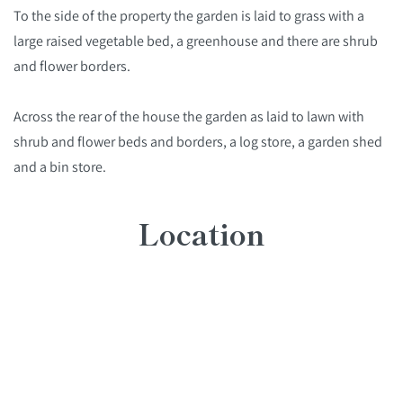
To the side of the property the garden is laid to grass with a
large raised vegetable bed, a greenhouse and there are shrub
and flower borders.
Across the rear of the house the garden as laid to lawn with
shrub and flower beds and borders, a log store, a garden shed
and a bin store.
Location