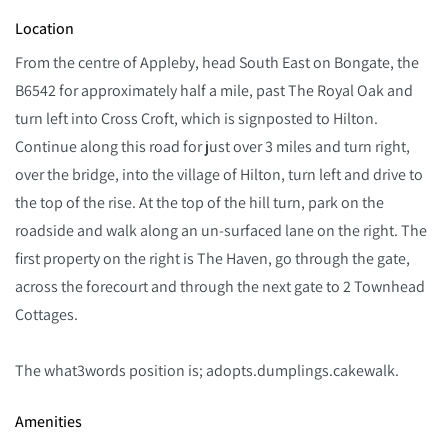
Location
From the centre of Appleby, head South East on Bongate, the
B6542 for approximately half a mile, past The Royal Oak and
turn left into Cross Croft, which is signposted to Hilton.
Continue along this road for just over 3 miles and turn right,
over the bridge, into the village of Hilton, turn left and drive to
the top of the rise. At the top of the hill turn, park on the
roadside and walk along an un-surfaced lane on the right. The
first property on the right is The Haven, go through the gate,
across the forecourt and through the next gate to 2 Townhead
Cottages.
The what3words position is; adopts.dumplings.cakewalk.
Amenities