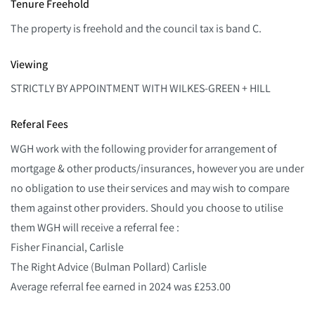
Tenure Freehold
The property is freehold and the council tax is band C.
Viewing
STRICTLY BY APPOINTMENT WITH WILKES-GREEN + HILL
Referal Fees
WGH work with the following provider for arrangement of
mortgage & other products/insurances, however you are under
no obligation to use their services and may wish to compare
them against other providers. Should you choose to utilise
them WGH will receive a referral fee :
Fisher Financial, Carlisle
The Right Advice (Bulman Pollard) Carlisle
Average referral fee earned in 2024 was £253.00