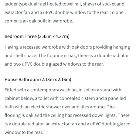
ladder type dual fuel heated towel rail, shaver of socket and
extractor fan and a uPVC double window to the rear. To one
corner is an oak built in wardrobe.
Bedroom Three (3.45m x 4.37m)
Having a recessed wardrobe with oak doors providing hanging
and shelf space. The flooring is oak, there is a double radiator
and two uPVC double glazed windows to the rear.
House Bathroom (2.13m x 2.16m)
Fitted with a contemporary wash basin set on a stand with
cabinet below, a toilet with concealed cistern and a panelled
bath with an electric shower over and tiles around. The
flooring is oak and the ceiling has recessed down lights. There
is a double radiator, an extractor fan and a uPVC double glazed
window to the rear.