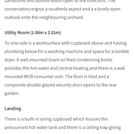
sandstone and double doors open to the forecourt. The
conservatory enjoys a southerly aspect and a a lovely open
outlook onto the neighbouring orchard.
Utility Room (1.98m x 2.01m)
To one side is a worksurface with cupboard above and having
plumbing below for a washing machine and space for a tumble
dryer. A wall mounted Grant oil fired condensing boiler
provides the hot water and central heating and there is a wall
mounted MCB consumer unit. The floor is tiled and a
composite double glazed security door opens to the rear
garden.
Landing
There is a built-in airing cupboard which houses the
pressurised hot water tank and there is a ceiling trap giving