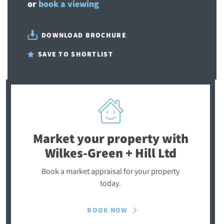
or
book a viewing
DOWNLOAD BROCHURE
SAVE TO SHORTLIST
Market your property
with
Wilkes-Green + Hill Ltd
Book a market appraisal for your property
today.
BOOK NOW