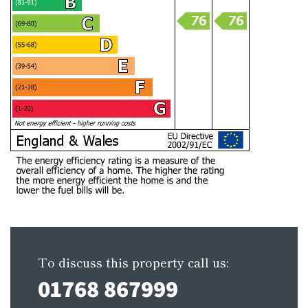
To discuss this property call us:
01768 867999