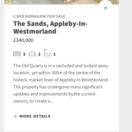
3 BED BUNGALOW FOR SALE
The Sands, Appleby-In-
Westmorland
£340,000
3
1
1
The Old Quarry is in a secluded and tucked away
location, yet within 300m of the centre of the
historic market town of Appleby in Westmorland.
The property has undergone many significant
updates and improvements by the current
owners, to create a...
MORE DETAILS