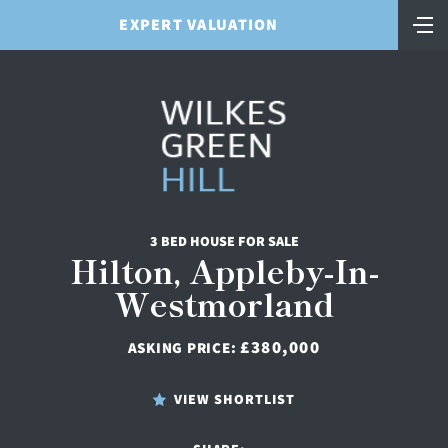
EXPERT VALUATION
3 BED HOUSE FOR SALE
Hilton, Appleby-In-
Westmorland
£380,000
ASKING PRICE:
VIEW SHORTLIST