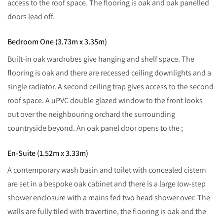
access to the roof space. The flooring is oak and oak panelled
doors lead off.
Bedroom One (3.73m x 3.35m)
Built-in oak wardrobes give hanging and shelf space. The
flooring is oak and there are recessed ceiling downlights and a
single radiator. A second ceiling trap gives access to the second
roof space. A uPVC double glazed window to the front looks
out over the neighbouring orchard the surrounding
countryside beyond. An oak panel door opens to the ;
En-Suite (1.52m x 3.33m)
A contemporary wash basin and toilet with concealed cistern
are set in a bespoke oak cabinet and there is a large low-step
shower enclosure with a mains fed two head shower over. The
walls are fully tiled with travertine, the flooring is oak and the