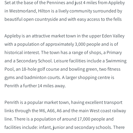
Set at the base of the Pennines and just 4 miles from Appleby
in Westmorland, Hilton is a lively community surrounded by
beautiful open countryside and with easy access to the fells
Appleby is an attractive market town in the upper Eden Valley
with a population of approximately 3,000 people and is of
historical interest. The town has a range of shops, a Primary
and a Secondary School. Leisure facilities include a Swimming
Pool, an 18-hole golf course and bowling green, two fitness
gyms and badminton courts. A larger shopping centre is
Penrith a further 14 miles away.
Penrith is a popular market town, having excellent transport
links through the M6, A66, A6 and the main West coast railway
line. There is a population of around 17,000 people and
facilities include: infant, junior and secondary schools. There