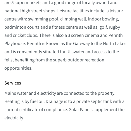
are 5 supermarkets and a good range of locally owned and
national high street shops. Leisure facilities include: a leisure
centre with; swimming pool, climbing wall, indoor bowling,
badminton courts and a fitness centre as well as; golf, rugby
and cricket clubs. There is also a 3 screen cinema and Penrith
Playhouse. Penrith is known as the Gateway to the North Lakes
and is conveniently situated for Ullswater and access to the
fells, benefiting from the superb outdoor recreation
opportunities.
Services
Mains water and electricity are connected to the property.
Heating is by fuel oil. Drainage is to a private septic tank with a
current certificate of compliance. Solar Panels supplement the
electricity