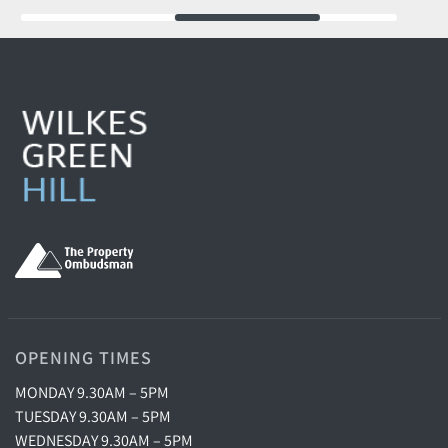
OPENING TIMES
MONDAY 9.30AM – 5PM
TUESDAY 9.30AM – 5PM
WEDNESDAY 9.30AM – 5PM