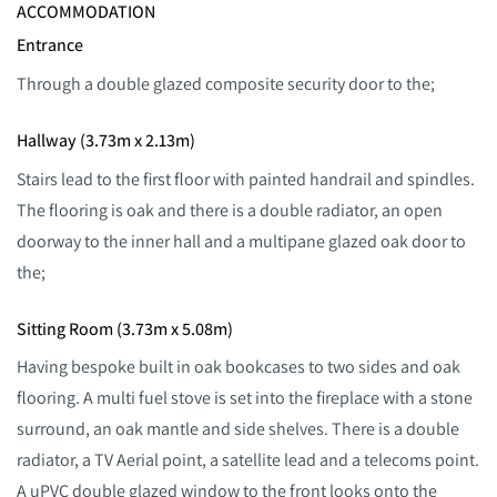
ACCOMMODATION
Entrance
Through a double glazed composite security door to the;
Hallway (3.73m x 2.13m)
Stairs lead to the first floor with painted handrail and spindles.
The flooring is oak and there is a double radiator, an open
doorway to the inner hall and a multipane glazed oak door to
the;
Sitting Room (3.73m x 5.08m)
Having bespoke built in oak bookcases to two sides and oak
flooring. A multi fuel stove is set into the fireplace with a stone
surround, an oak mantle and side shelves. There is a double
radiator, a TV Aerial point, a satellite lead and a telecoms point.
A uPVC double glazed window to the front looks onto the