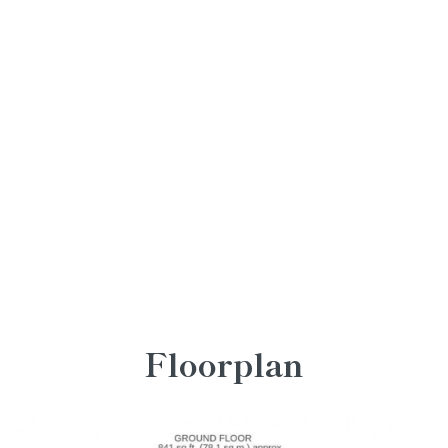
Floorplan