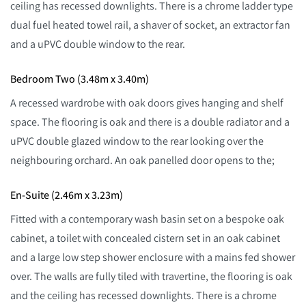
ceiling has recessed downlights. There is a chrome ladder type
dual fuel heated towel rail, a shaver of socket, an extractor fan
and a uPVC double window to the rear.
Bedroom Two (3.48m x 3.40m)
A recessed wardrobe with oak doors gives hanging and shelf
space. The flooring is oak and there is a double radiator and a
uPVC double glazed window to the rear looking over the
neighbouring orchard. An oak panelled door opens to the;
En-Suite (2.46m x 3.23m)
Fitted with a contemporary wash basin set on a bespoke oak
cabinet, a toilet with concealed cistern set in an oak cabinet
and a large low step shower enclosure with a mains fed shower
over. The walls are fully tiled with travertine, the flooring is oak
and the ceiling has recessed downlights. There is a chrome