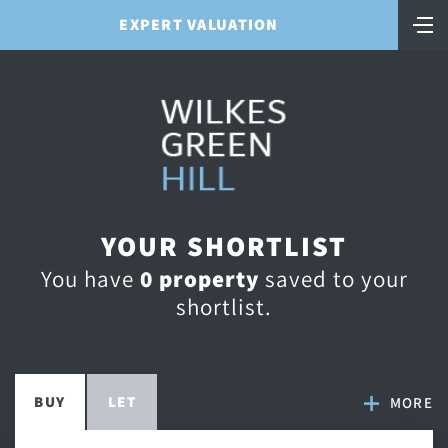
EXPERT VALUATION
YOUR SHORTLIST
You have
0
property
saved to your
shortlist.
BUY
LET
MORE