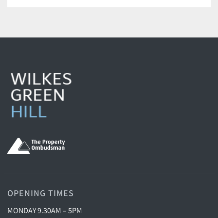
OPENING TIMES
MONDAY 9.30AM – 5PM