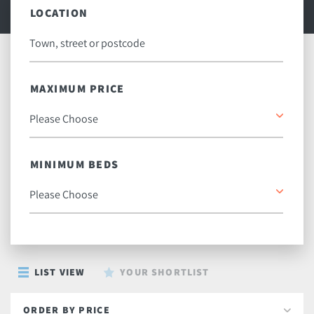
LOCATION
MAXIMUM PRICE
MINIMUM BEDS
LIST VIEW
YOUR SHORTLIST