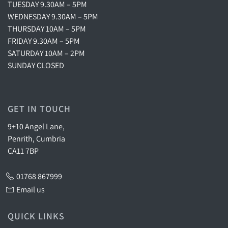
TUESDAY 9.30AM – 5PM
WEDNESDAY 9.30AM – 5PM
THURSDAY 10AM – 5PM
FRIDAY 9.30AM – 5PM
SATURDAY 10AM – 2PM
SUNDAY CLOSED
GET IN TOUCH
9+10 Angel Lane,
Penrith, Cumbria
CA11 7BP
01768 867999
Email us
QUICK LINKS