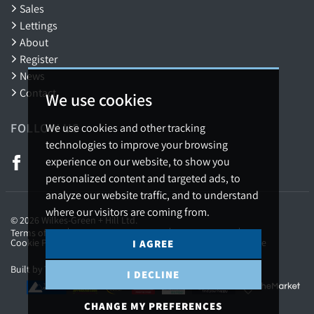
Sales
Lettings
About
Register
News
Contact
We use cookies
FOLLOW US
We use cookies and other tracking
technologies to improve your browsing
experience on our website, to show you
personalized content and targeted ads, to
analyze our website traffic, and to understand
where our visitors are coming from.
© 2026 Wilkes-Green + Hill Ltd.
Terms of use
Privacy Policy & Notice
Cookies Policy
Cookie Preferences
Complaints Procedure
CMP Certificate
I AGREE
Built by The Property Jungle
I DECLINE
CHANGE MY PREFERENCES