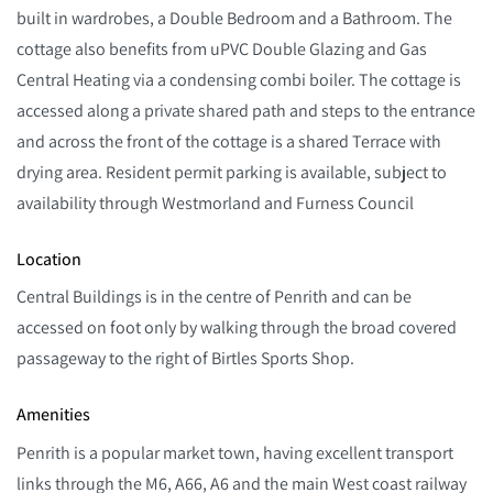
built in wardrobes, a Double Bedroom and a Bathroom. The
cottage also benefits from uPVC Double Glazing and Gas
Central Heating via a condensing combi boiler. The cottage is
accessed along a private shared path and steps to the entrance
and across the front of the cottage is a shared Terrace with
drying area. Resident permit parking is available, subject to
availability through Westmorland and Furness Council
Location
Central Buildings is in the centre of Penrith and can be
accessed on foot only by walking through the broad covered
passageway to the right of Birtles Sports Shop.
Amenities
Penrith is a popular market town, having excellent transport
links through the M6, A66, A6 and the main West coast railway