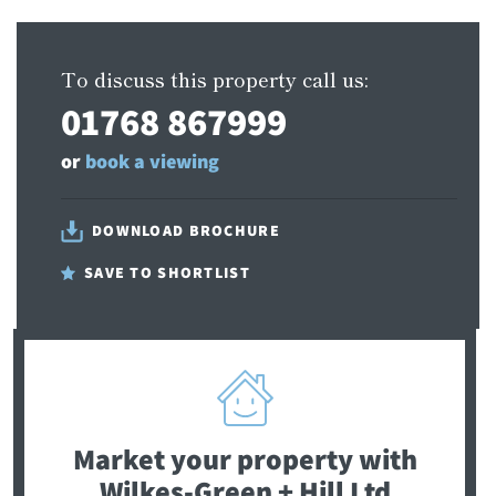
To discuss this property call us:
01768 867999
or
book a viewing
DOWNLOAD BROCHURE
SAVE TO SHORTLIST
Market your property
with
Wilkes-Green + Hill Ltd