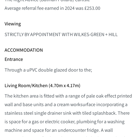
Average referral fee earned in 2024 was £253.00
Viewing
STRICTLY BY APPOINTMENT WITH WILKES-GREEN + HILL
ACCOMMODATION
Entrance
Through a uPVC double glazed door to the;
Living Room/Kitchen (4.70m x 4.17m)
The kitchen area is fitted with a range of pale oak effect printed
wall and base units and a cream worksurface incorporating a
stainless steel single drainer sink with tiled splashback. There
is space for a gas or electric cooker, plumbing for a washing
machine and space for an undercounter fridge. A wall