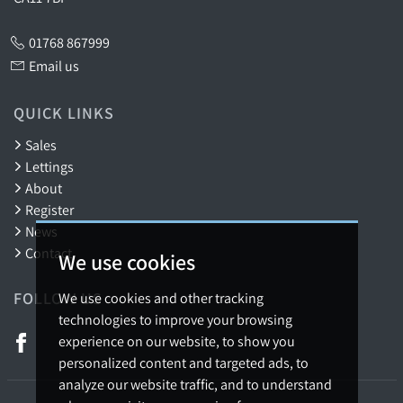
01768 867999
Email us
QUICK LINKS
Sales
Lettings
About
Register
News
Contact
We use cookies
FOLLOW US
We use cookies and other tracking
technologies to improve your browsing
experience on our website, to show you
personalized content and targeted ads, to
analyze our website traffic, and to understand