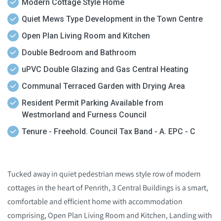
Modern Cottage Style Home
Quiet Mews Type Development in the Town Centre
Open Plan Living Room and Kitchen
Double Bedroom and Bathroom
uPVC Double Glazing and Gas Central Heating
Communal Terraced Garden with Drying Area
Resident Permit Parking Available from
Westmorland and Furness Council
Tenure - Freehold. Council Tax Band - A. EPC - C
Tucked away in quiet pedestrian mews style row of modern
cottages in the heart of Penrith, 3 Central Buildings is a smart,
comfortable and efficient home with accommodation
comprising, Open Plan Living Room and Kitchen, Landing with