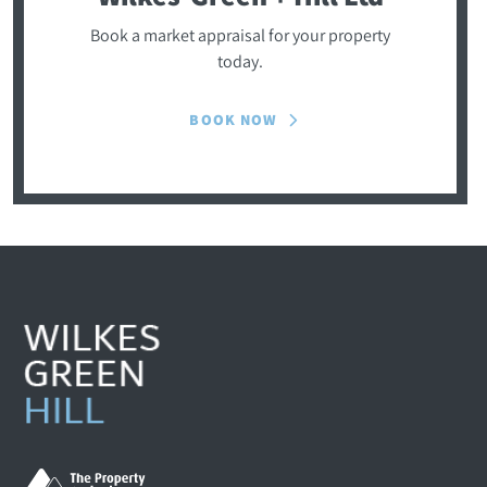
Book a market appraisal for your property
today.
BOOK NOW