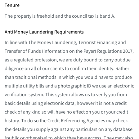
Tenure
The property is freehold and the council tax is band A.
Anti Money Laundering Requirements
In line with The Money Laundering, Terrorist Financing and
Transfer of Funds (information on the Payer) Regulations 2017,
as a regulated profession, we are duty bound to carry out due
diligence on all of our clients to confirm their identity. Rather
than traditional methods in which you would have to produce
multiple utility bills and a photographic ID we use an electronic
verification system. This system allows us to verify you from
basic details using electronic data, however it is not a credit
check of any kind so will have no effect on you or your credit
history. To do so the Credit Referencing Agencies may check
the details you supply against any particulars on any database
(public or otherwise) to which they have access. They may also