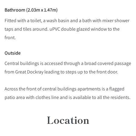
Bathroom (2.03m x 1.47m)
Fitted with a toilet, a wash basin and a bath with mixer shower
taps and tiles around. uPVC double glazed window to the
front.
Outside
Central buildings is accessed through a broad covered passage
from Great Dockray leading to steps up to the front door.
Across the front of central buildings apartments is a flagged
patio area with clothes line and is available to all the residents.
Location