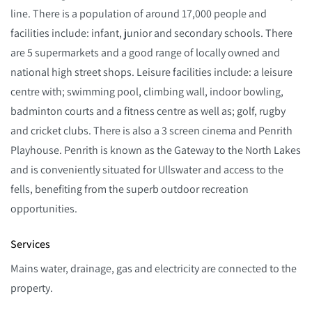
line. There is a population of around 17,000 people and
facilities include: infant, junior and secondary schools. There
are 5 supermarkets and a good range of locally owned and
national high street shops. Leisure facilities include: a leisure
centre with; swimming pool, climbing wall, indoor bowling,
badminton courts and a fitness centre as well as; golf, rugby
and cricket clubs. There is also a 3 screen cinema and Penrith
Playhouse. Penrith is known as the Gateway to the North Lakes
and is conveniently situated for Ullswater and access to the
fells, benefiting from the superb outdoor recreation
opportunities.
Services
Mains water, drainage, gas and electricity are connected to the
property.