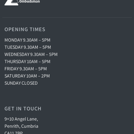
OPENING TIMES
MONDAY 9.30AM – 5PM
TUESDAY 9.30AM – 5PM
WEDNESDAY 9.30AM – 5PM
THURSDAY 10AM – 5PM
FRIDAY 9.30AM – 5PM
SATURDAY 10AM – 2PM
SUNDAY CLOSED
GET IN TOUCH
9+10 Angel Lane,
Penrith, Cumbria
CA11 7BP