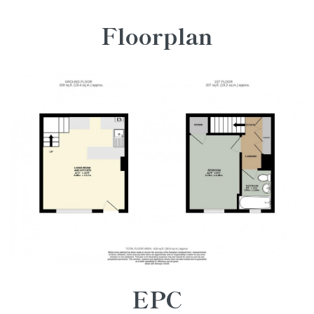
Floorplan
EPC