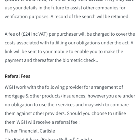
use your details in the future to assist other companies for
verification purposes. A record of the search will be retained.
A fee of (£24 inc VAT) per purchaser will be charged to cover the
costs associated with fulfilling our obligations under the act. A
link will be sent to your mobile to enable you to make the
payment and thereafter the biometric check..
Referal Fees
WGH work with the following provider for arrangement of
mortgage & other products/insurances, however you are under
no obligation to use their services and may wish to compare
them against other providers. Should you choose to utilise
them WGH will receive a referral fee :
Fisher Financial, Carlisle
The Right Advice (Bulman Pollard) Carlisle