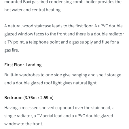
mounted Baxi gas fired condensing combi boiler provides the
hot water and central heating.
A natural wood staircase leads to the first floor. A uPVC double
glazed window faces to the front and there is a double radiator
a TV point, a telephone point and a gas supply and flue for a
gas fire.
First Floor-Landing
Built-in wardrobes to one side give hanging and shelf storage
and a double glazed roof light gives natural light.
Bedroom (3.76m x 2.59m)
Having a recessed shelved cupboard over the stair head, a
single radiator, a TV aerial lead and a uPVC double glazed
window to the front.