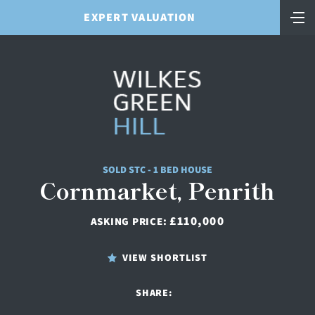
EXPERT VALUATION
SOLD STC - 1 BED HOUSE
Cornmarket, Penrith
£110,000
ASKING PRICE:
VIEW SHORTLIST
SHARE: