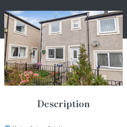
Description