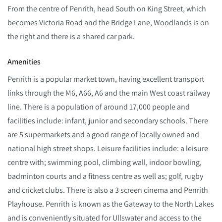
From the centre of Penrith, head South on King Street, which
becomes Victoria Road and the Bridge Lane, Woodlands is on
the right and there is a shared car park.
Amenities
Penrith is a popular market town, having excellent transport
links through the M6, A66, A6 and the main West coast railway
line. There is a population of around 17,000 people and
facilities include: infant, junior and secondary schools. There
are 5 supermarkets and a good range of locally owned and
national high street shops. Leisure facilities include: a leisure
centre with; swimming pool, climbing wall, indoor bowling,
badminton courts and a fitness centre as well as; golf, rugby
and cricket clubs. There is also a 3 screen cinema and Penrith
Playhouse. Penrith is known as the Gateway to the North Lakes
and is conveniently situated for Ullswater and access to the