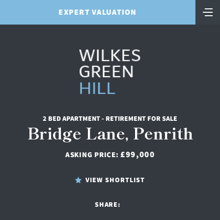
EXPERT VALUATION
2 BED APARTMENT - RETIREMENT FOR SALE
Bridge Lane, Penrith
£99,000
ASKING PRICE:
VIEW SHORTLIST
SHARE: