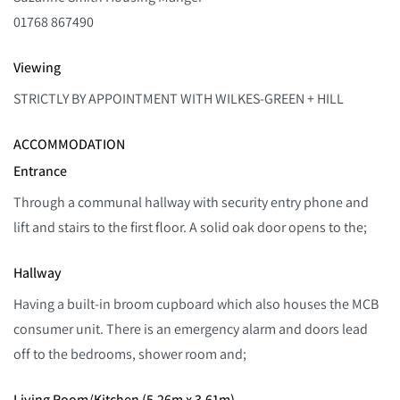
01768 867490
Viewing
STRICTLY BY APPOINTMENT WITH WILKES-GREEN + HILL
ACCOMMODATION
Entrance
Through a communal hallway with security entry phone and
lift and stairs to the first floor. A solid oak door opens to the;
Hallway
Having a built-in broom cupboard which also houses the MCB
consumer unit. There is an emergency alarm and doors lead
off to the bedrooms, shower room and;
Living Room/Kitchen (5.26m x 3.61m)