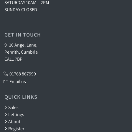
SATURDAY 10AM – 2PM
SUNDAY CLOSED
GET IN TOUCH
9+10 Angel Lane,
Penrith, Cumbria
CA11 7BP
01768 867999
Email us
QUICK LINKS
Sales
Lettings
About
Register