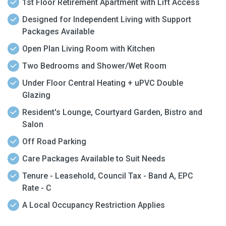
1st Floor Retirement Apartment with Lift Access
Designed for Independent Living with Support
Packages Available
Open Plan Living Room with Kitchen
Two Bedrooms and Shower/Wet Room
Under Floor Central Heating + uPVC Double
Glazing
Resident's Lounge, Courtyard Garden, Bistro and
Salon
Off Road Parking
Care Packages Available to Suit Needs
Tenure - Leasehold, Council Tax - Band A, EPC
Rate - C
A Local Occupancy Restriction Applies