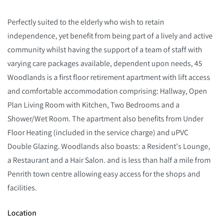
Perfectly suited to the elderly who wish to retain
independence, yet benefit from being part of a lively and active
community whilst having the support of a team of staff with
varying care packages available, dependent upon needs, 45
Woodlands is a first floor retirement apartment with lift access
and comfortable accommodation comprising: Hallway, Open
Plan Living Room with Kitchen, Two Bedrooms and a
Shower/Wet Room. The apartment also benefits from Under
Floor Heating (included in the service charge) and uPVC
Double Glazing. Woodlands also boasts: a Resident's Lounge,
a Restaurant and a Hair Salon. and is less than half a mile from
Penrith town centre allowing easy access for the shops and
facilities.
Location