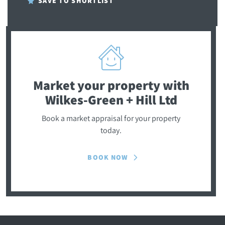
SAVE TO SHORTLIST
Market your property
with
Wilkes-Green + Hill Ltd
Book a market appraisal for your property
today.
BOOK NOW