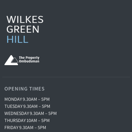
OPENING TIMES
MONDAY 9.30AM – 5PM
TUESDAY 9.30AM – 5PM
WEDNESDAY 9.30AM – 5PM
THURSDAY 10AM – 5PM
FRIDAY 9.30AM – 5PM