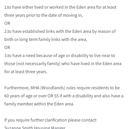
1.to have either lived or worked in the Eden area for at least
three years prior to the date of moving in,
OR
2.to have established links with the Eden area by reason of
birth or long term family links with the area,
OR
3.to have a need because of age or disability to live near to
those (not necessarily family) who have lived in the Eden area
for at least three years.
Furthermore, MHA (Woodlands) rules require residents to be
60 years of age or over OR 55 if with a disability and also have a
family member within the Eden area.
If you require further clarification please contact:
Suzanne Smith Housing Manger