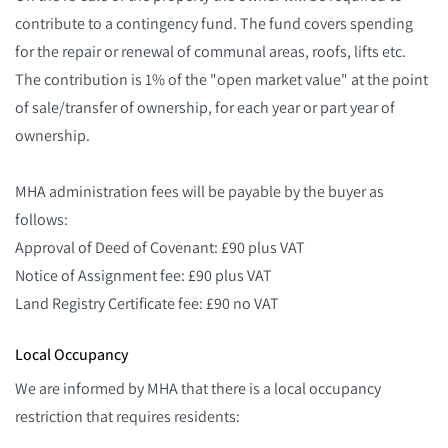
contribute to a contingency fund. The fund covers spending
for the repair or renewal of communal areas, roofs, lifts etc.
The contribution is 1% of the "open market value" at the point
of sale/transfer of ownership, for each year or part year of
ownership.
MHA administration fees will be payable by the buyer as
follows:
Approval of Deed of Covenant: £90 plus VAT
Notice of Assignment fee: £90 plus VAT
Land Registry Certificate fee: £90 no VAT
Local Occupancy
We are informed by MHA that there is a local occupancy
restriction that requires residents: