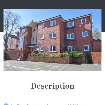
Description