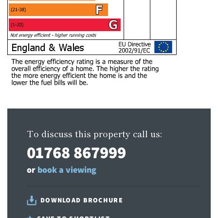
To discuss this property call us:
01768 867999
or
book a viewing
DOWNLOAD BROCHURE