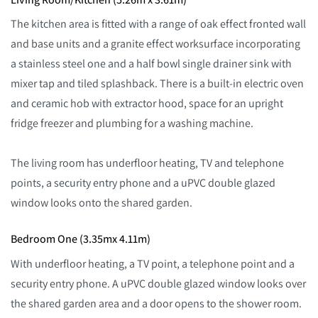
The kitchen area is fitted with a range of oak effect fronted wall
and base units and a granite effect worksurface incorporating
a stainless steel one and a half bowl single drainer sink with
mixer tap and tiled splashback. There is a built-in electric oven
and ceramic hob with extractor hood, space for an upright
fridge freezer and plumbing for a washing machine.
The living room has underfloor heating, TV and telephone
points, a security entry phone and a uPVC double glazed
window looks onto the shared garden.
Bedroom One (3.35mx 4.11m)
With underfloor heating, a TV point, a telephone point and a
security entry phone. A uPVC double glazed window looks over
the shared garden area and a door opens to the shower room.