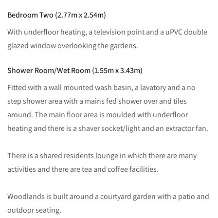
Bedroom Two (2.77m x 2.54m)
With underfloor heating, a television point and a uPVC double
glazed window overlooking the gardens.
Shower Room/Wet Room (1.55m x 3.43m)
Fitted with a wall mounted wash basin, a lavatory and a no
step shower area with a mains fed shower over and tiles
around. The main floor area is moulded with underfloor
heating and there is a shaver socket/light and an extractor fan.
There is a shared residents lounge in which there are many
activities and there are tea and coffee facilities.
Woodlands is built around a courtyard garden with a patio and
outdoor seating.