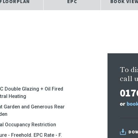
FLOORPLAN
EPC
BOOK VIE
To di
call u
017
C Double Glazing + Oil Fired
tral Heating
or
book
nt Garden and Generous Rear
den
al Occupancy Restriction
DOW
 - Freehold. EPC Rate - F.