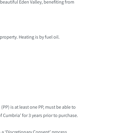
e beautiful Eden Valley, benefiting from
roperty. Heating is by fuel oil.
(PP) is at least one PP, must be able to
f Cumbria’ for 3 years prior to purchase.
s a ‘Discretionary Consent’ process.