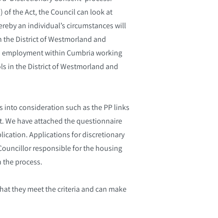
 of the Act, the Council can look at
ereby an individual’s circumstances will
in the District of Westmorland and
ed employment within Cumbria working
s in the District of Westmorland and
s into consideration such as the PP links
ent. We have attached the questionnaire
lication. Applications for discretionary
ouncillor responsible for the housing
h the process.
that they meet the criteria and can make