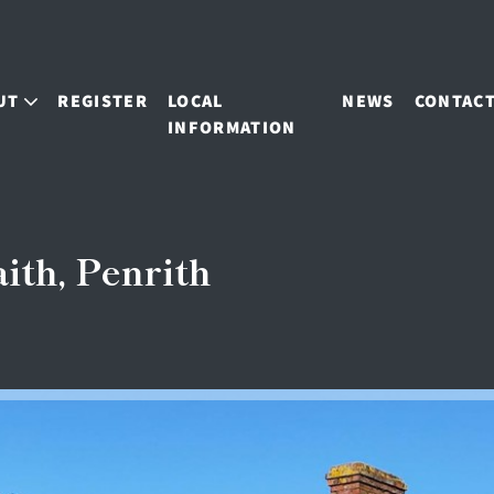
UT
REGISTER
LOCAL
NEWS
CONTAC
INFORMATION
ith, Penrith