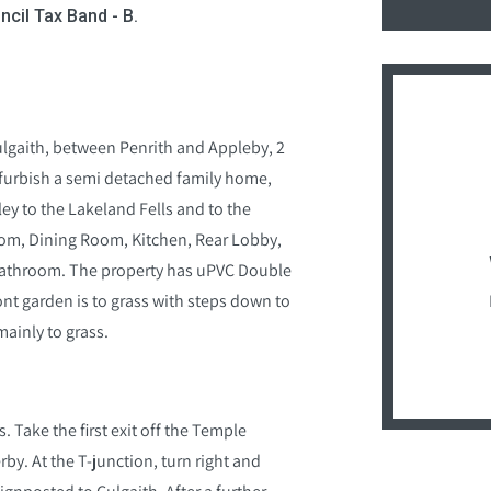
ncil Tax Band - B.
Culgaith, between Penrith and Appleby, 2
efurbish a semi detached family home,
ey to the Lakeland Fells and to the
om, Dining Room, Kitchen, Rear Lobby,
Bathroom. The property has uPVC Double
ont garden is to grass with steps down to
mainly to grass.
. Take the first exit off the Temple
y. At the T-junction, turn right and
signposted to Culgaith. After a further