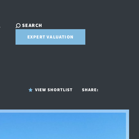
SEARCH
T
EXPERT VALUATION
VIEW SHORTLIST
SHARE: