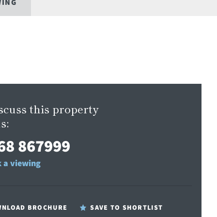
WING
scuss this property
s:
68 867999
 a viewing
NLOAD BROCHURE
SAVE TO SHORTLIST