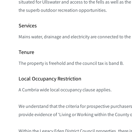
situated for Ullswater and access to the fells as well as th
the superb outdoor recreation opportunities.
Services
Mains water, drainage and electricity are connected to the p
Tenure
The property is freehold and the council tax is band B.
Local Occupancy Restriction
A Cumbria wide local occupancy clause applies.
We understand that the criteria for prospective purchasers 
provide evidence of ‘Living or Working within the County o
Within the Legacy Eden District Council properties, there i