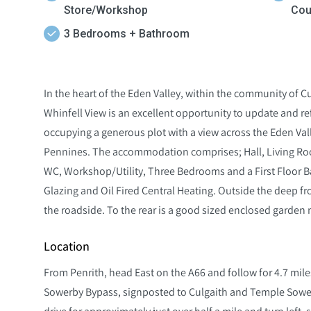
Store/Workshop
Cou
3 Bedrooms + Bathroom
In the heart of the Eden Valley, within the community of 
Whinfell View is an excellent opportunity to update and r
occupying a generous plot with a view across the Eden Vall
Pennines. The accommodation comprises; Hall, Living Ro
WC, Workshop/Utility, Three Bedrooms and a First Floor 
Glazing and Oil Fired Central Heating. Outside the deep fr
the roadside. To the rear is a good sized enclosed garden 
Location
From Penrith, head East on the A66 and follow for 4.7 miles
Sowerby Bypass, signposted to Culgaith and Temple Sowerb
drive for approximately just over half a mile and turn left, 