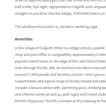
half a mile, fork right, signposted to Culgaith and Langwathb
straight on and drive into the village, 4 Whinfell View is on 
The what3words position is; dictation.wedding.saga
Amenities
In the village of Culgaith, there is a village school, a publ
shop and post office in Langwathby, approximately 2 miles a
popular market town on the edge of the Lake District Natio
links through the M6, A66, A6 and the main West coast rail
around 17,000 people and facilities include: infant, junio
supermarkets and a good range of locally owned and nation
include: a leisure centre with; swimming pool, climbing w
and a fitness centre as well as; golf, rugby and cricket clu
Penrith Playhouse. Penrith is known as the Gateway to the