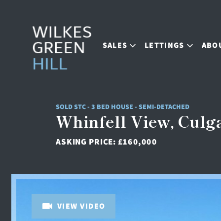
SALES
LETTINGS
ABO
SOLD STC - 3 BED HOUSE - SEMI-DETACHED
Whinfell View, Culga
ASKING PRICE:
£160,000
VIEW VIDEO