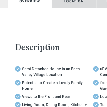
OVERVIEW
LOCATION
Description
Semi Detached House in an Eden
uPV
Valley Village Location
Cen
Potential to Create a Lovely Family
fro
Home
Gar
Views to the Front and Rear
Loc
Living Room, Dining Room, Kitchen +
Tenure