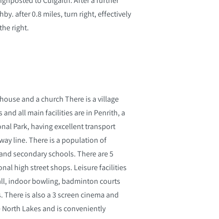
y. after 0.8 miles, turn right, effectively
the right.
ic house and a church There is a village
nd all main facilities are in Penrith, a
nal Park, having excellent transport
way line. There is a population of
r and secondary schools. There are 5
al high street shops. Leisure facilities
all, indoor bowling, badminton courts
bs. There is also a 3 screen cinema and
 North Lakes and is conveniently