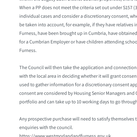
When a PP does not meet the criteria set out under S157 (3)
individual cases and consider a discretionary consent, wh
be taken into account, for example, if they have relatives 
Furness, have been brought up in Cumbria, have obtain
for a Cumbrian Employer or have children attending school
Furness.
The Council will then take the application and connection
with the local area in deciding whether it will grant cons
used to gather information for a discretionary consent app
consent are considered by Housing Senior Managers and C
portfolio and can take up to 10 working days to go throug
Any prospective purchase will need to satisfy themselves 
enquiries with the council.
https://www.westmorlandandfurness.gov.uk