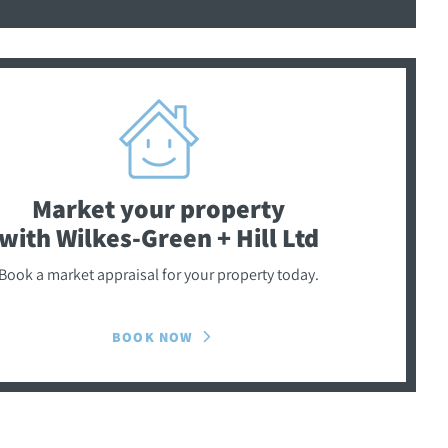
Market your property
with Wilkes-Green + Hill Ltd
Book a market appraisal for your property today.
BOOK NOW