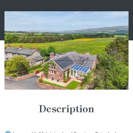
Description