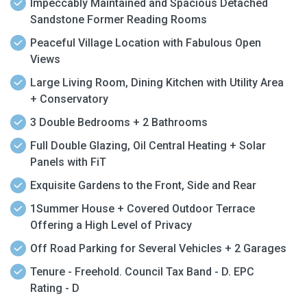
Impeccably Maintained and Spacious Detached
Sandstone Former Reading Rooms
Peaceful Village Location with Fabulous Open
Views
Large Living Room, Dining Kitchen with Utility Area
+ Conservatory
3 Double Bedrooms + 2 Bathrooms
Full Double Glazing, Oil Central Heating + Solar
Panels with FiT
Exquisite Gardens to the Front, Side and Rear
1Summer House + Covered Outdoor Terrace
Offering a High Level of Privacy
Off Road Parking for Several Vehicles + 2 Garages
Tenure - Freehold. Council Tax Band - D. EPC
Rating - D