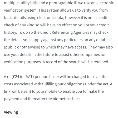
multiple utility bills and a photographic ID we use an electronic
verification system. This system allows us to verify you from
basic details using electronic data, however it is not a credit
check of any kind so will have no effect on you or your credit
history. To do so the Credit Referencing Agencies may check
the details you supply against any particulars on any database
(public or otherwise) to which they have access. They may also
use your details in the future to assist other companies for
verification purposes. A record of the search will be retained.
A of (£24 inc VAT) per purchaser will be charged to cover the
costs associated with fulfilling our obligations under the act. A
link will be sent to your mobile to enable you to make the
payment and thereafter the biometric check.
Viewing