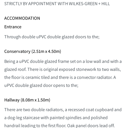
STRICTLY BY APPOINTMENT WITH WILKES-GREEN + HILL
ACCOMMODATION
Entrance
Through double uPVC double glazed doors to the;
Conservatory (2.51m x 4.50m)
Being a uPVC double glazed frame set on a low wall and with a
glazed roof. There is original exposed stonework to two walls,
the floor is ceramic tiled and there is a convector radiator. A
uPVC double glazed door opens to the;
Hallway (8.08m x 1.50m)
There are two double radiators, a recessed coat cupboard and
a dog-leg staircase with painted spindles and polished
handrail leading to the first floor. Oak panel doors lead off.