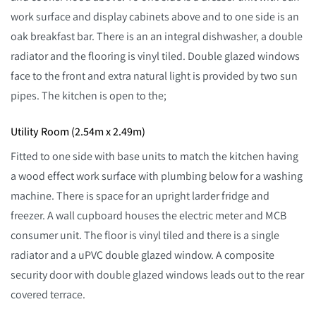
work surface and display cabinets above and to one side is an
oak breakfast bar. There is an an integral dishwasher, a double
radiator and the flooring is vinyl tiled. Double glazed windows
face to the front and extra natural light is provided by two sun
pipes. The kitchen is open to the;
Utility Room (2.54m x 2.49m)
Fitted to one side with base units to match the kitchen having
a wood effect work surface with plumbing below for a washing
machine. There is space for an upright larder fridge and
freezer. A wall cupboard houses the electric meter and MCB
consumer unit. The floor is vinyl tiled and there is a single
radiator and a uPVC double glazed window. A composite
security door with double glazed windows leads out to the rear
covered terrace.