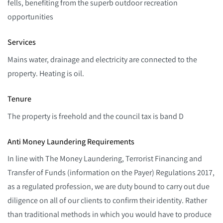
fells, benefiting from the superb outdoor recreation
opportunities
Services
Mains water, drainage and electricity are connected to the
property. Heating is oil.
Tenure
The property is freehold and the council tax is band D
Anti Money Laundering Requirements
In line with The Money Laundering, Terrorist Financing and
Transfer of Funds (information on the Payer) Regulations 2017,
as a regulated profession, we are duty bound to carry out due
diligence on all of our clients to confirm their identity. Rather
than traditional methods in which you would have to produce