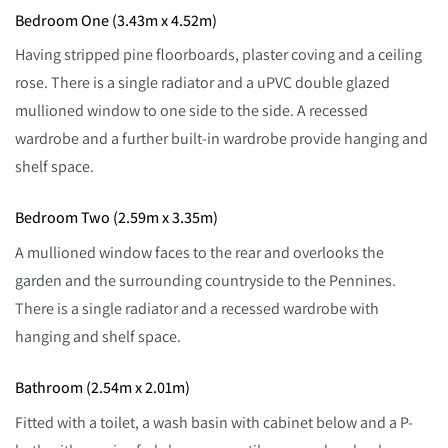
Bedroom One (3.43m x 4.52m)
Having stripped pine floorboards, plaster coving and a ceiling
rose. There is a single radiator and a uPVC double glazed
mullioned window to one side to the side. A recessed
wardrobe and a further built-in wardrobe provide hanging and
shelf space.
Bedroom Two (2.59m x 3.35m)
A mullioned window faces to the rear and overlooks the
garden and the surrounding countryside to the Pennines.
There is a single radiator and a recessed wardrobe with
hanging and shelf space.
Bathroom (2.54m x 2.01m)
Fitted with a toilet, a wash basin with cabinet below and a P-