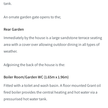
tank.
An ornate garden gate opens to the;
Rear Garden
Immediately by the house is a large sandstone terrace seating
area with a cover over allowing outdoor dining in all types of
weather.
Adjoining the back of the house is the:
Boiler Room/Garden WC (1.65m x 1.96m)
Fitted with a toilet and wash basin. A floor mounted Grant oil
fired boiler provides the central heating and hot water via a
pressurised hot water tank.