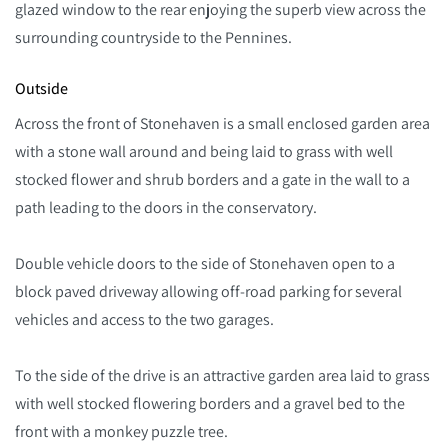
glazed window to the rear enjoying the superb view across the
surrounding countryside to the Pennines.
Outside
Across the front of Stonehaven is a small enclosed garden area
with a stone wall around and being laid to grass with well
stocked flower and shrub borders and a gate in the wall to a
path leading to the doors in the conservatory.
Double vehicle doors to the side of Stonehaven open to a
block paved driveway allowing off-road parking for several
vehicles and access to the two garages.
To the side of the drive is an attractive garden area laid to grass
with well stocked flowering borders and a gravel bed to the
front with a monkey puzzle tree.