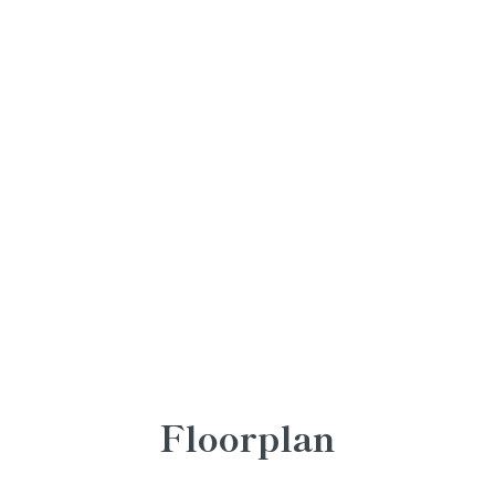
Floorplan