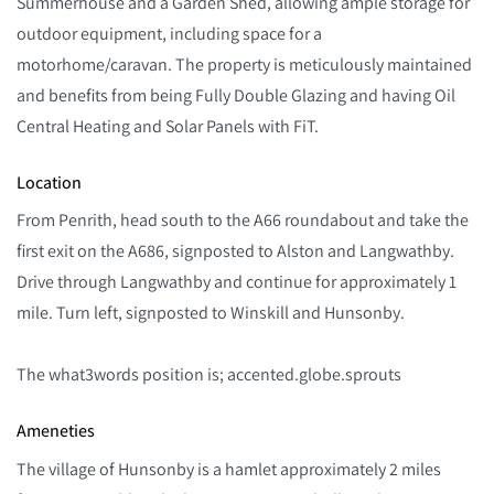
Summerhouse and a Garden Shed, allowing ample storage for
outdoor equipment, including space for a
motorhome/caravan. The property is meticulously maintained
and benefits from being Fully Double Glazing and having Oil
Central Heating and Solar Panels with FiT.
Location
From Penrith, head south to the A66 roundabout and take the
first exit on the A686, signposted to Alston and Langwathby.
Drive through Langwathby and continue for approximately 1
mile. Turn left, signposted to Winskill and Hunsonby.
The what3words position is; accented.globe.sprouts
Ameneties
The village of Hunsonby is a hamlet approximately 2 miles