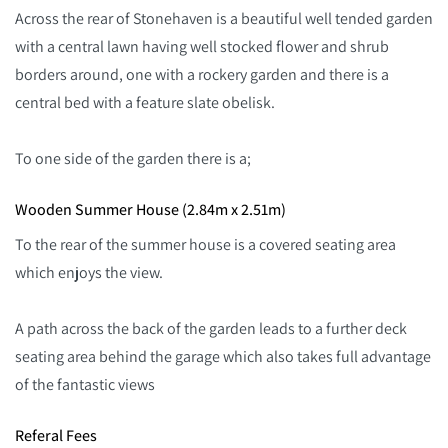
Across the rear of Stonehaven is a beautiful well tended garden
with a central lawn having well stocked flower and shrub
borders around, one with a rockery garden and there is a
central bed with a feature slate obelisk.
To one side of the garden there is a;
Wooden Summer House (2.84m x 2.51m)
To the rear of the summer house is a covered seating area
which enjoys the view.
A path across the back of the garden leads to a further deck
seating area behind the garage which also takes full advantage
of the fantastic views
Referal Fees