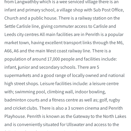
from Langwathby which is a wee serviced village there is an
infant and primary school, a village shop with Sub Post Office,
Church and a public house. There is a railway station on the
Settle Carlisle line, giving commuter access to Carlisle and
Leeds city centres All main facilities are in Penrith is a popular
market town, having excellent transport links through the M6,
A66, A6 and the main West coast railway line. There is a
population of around 17,000 people and facilities include:
infant, junior and secondary schools. There are 5
supermarkets and a good range of locally owned and national
high street shops. Leisure facilities include: a leisure centre
with; swimming pool, climbing wall, indoor bowling,
badminton courts and a fitness centre as well as; golf, rugby
and cricket clubs. There is also a 3 screen cinema and Penrith
Playhouse. Penrith is known as the Gateway to the North Lakes
and is conveniently situated for Ullswater and access to the