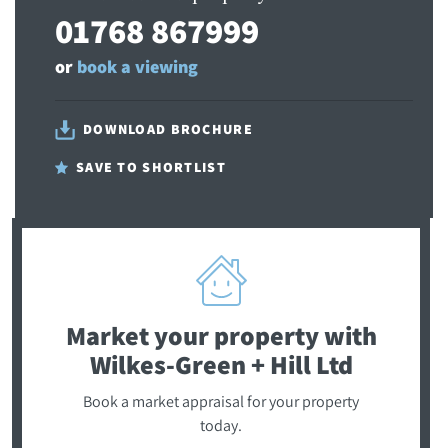
01768 867999
or
book a viewing
DOWNLOAD BROCHURE
SAVE TO SHORTLIST
Market your property
with
Wilkes-Green + Hill Ltd
Book a market appraisal for your property
today.