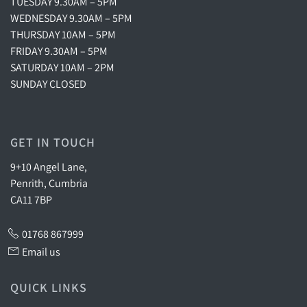
TUESDAY 9.30AM – 5PM
WEDNESDAY 9.30AM – 5PM
THURSDAY 10AM – 5PM
FRIDAY 9.30AM – 5PM
SATURDAY 10AM – 2PM
SUNDAY CLOSED
GET IN TOUCH
9+10 Angel Lane,
Penrith, Cumbria
CA11 7BP
01768 867999
Email us
QUICK LINKS