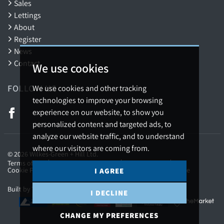
Sales
Lettings
About
Register
News
Contact
We use cookies
FOLLOW US
We use cookies and other tracking
technologies to improve your browsing
experience on our website, to show you
personalized content and targeted ads, to
analyze our website traffic, and to understand
where our visitors are coming from.
© 2026 Wilkes-Green + Hill Ltd.
Terms of use
Privacy Policy & Notice
Cookies Policy
Cookie Preferences
Complaints Procedure
CMP Certificate
I AGREE
Built by The Property Jungle
I DECLINE
CHANGE MY PREFERENCES