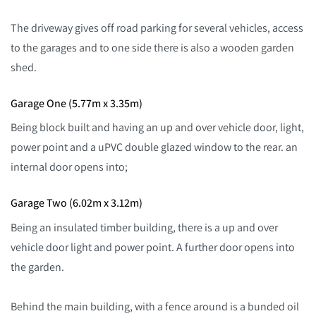
The driveway gives off road parking for several vehicles, access
to the garages and to one side there is also a wooden garden
shed.
Garage One (5.77m x 3.35m)
Being block built and having an up and over vehicle door, light,
power point and a uPVC double glazed window to the rear. an
internal door opens into;
Garage Two (6.02m x 3.12m)
Being an insulated timber building, there is a up and over
vehicle door light and power point. A further door opens into
the garden.
Behind the main building, with a fence around is a bunded oil