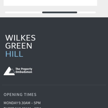
OPENING TIMES
MONDAY 9.30AM – 5PM