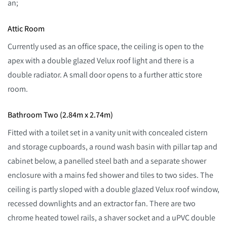
an;
Attic Room
Currently used as an office space, the ceiling is open to the
apex with a double glazed Velux roof light and there is a
double radiator. A small door opens to a further attic store
room.
Bathroom Two (2.84m x 2.74m)
Fitted with a toilet set in a vanity unit with concealed cistern
and storage cupboards, a round wash basin with pillar tap and
cabinet below, a panelled steel bath and a separate shower
enclosure with a mains fed shower and tiles to two sides. The
ceiling is partly sloped with a double glazed Velux roof window,
recessed downlights and an extractor fan. There are two
chrome heated towel rails, a shaver socket and a uPVC double