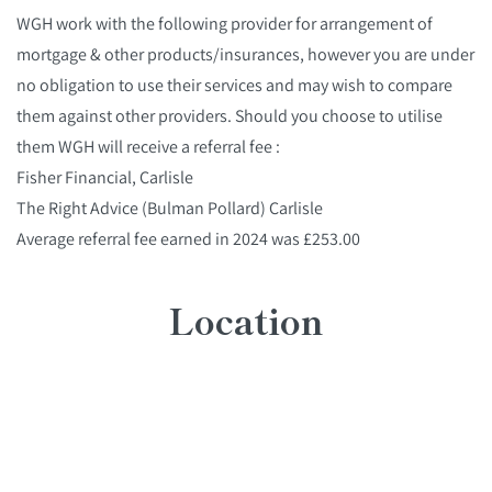
WGH work with the following provider for arrangement of
mortgage & other products/insurances, however you are under
no obligation to use their services and may wish to compare
them against other providers. Should you choose to utilise
them WGH will receive a referral fee :
Fisher Financial, Carlisle
The Right Advice (Bulman Pollard) Carlisle
Average referral fee earned in 2024 was £253.00
Location