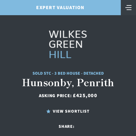
EXPERT VALUATION
SOLD STC - 3 BED HOUSE - DETACHED
Hunsonby, Penrith
£425,000
ASKING PRICE:
VIEW SHORTLIST
SHARE: