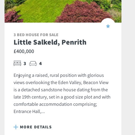
3 BED HOUSE FOR SALE
Little Salkeld, Penrith
£400,000
3
4
Enjoying a raised, rural position with glorious
views overlooking the Eden Valley, Beacon View
is a detached sandstone house dating from the
late 19th century, set in a good size plot and with
comfortable accommodation comprising;
Entrance Hall,...
MORE DETAILS