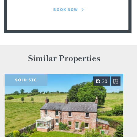
BOOK NOW
Similar Properties
SOLD STC
30