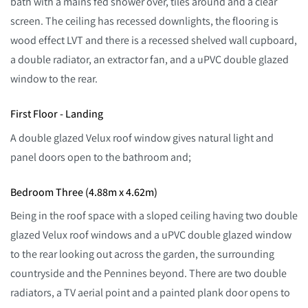
bath with a mains fed shower over, tiles around and a clear
screen. The ceiling has recessed downlights, the flooring is
wood effect LVT and there is a recessed shelved wall cupboard,
a double radiator, an extractor fan, and a uPVC double glazed
window to the rear.
First Floor - Landing
A double glazed Velux roof window gives natural light and
panel doors open to the bathroom and;
Bedroom Three (4.88m x 4.62m)
Being in the roof space with a sloped ceiling having two double
glazed Velux roof windows and a uPVC double glazed window
to the rear looking out across the garden, the surrounding
countryside and the Pennines beyond. There are two double
radiators, a TV aerial point and a painted plank door opens to