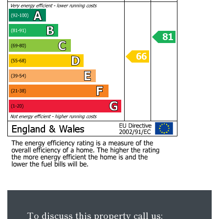
To discuss this property call us: