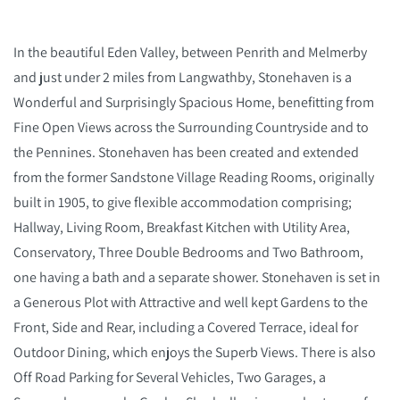
In the beautiful Eden Valley, between Penrith and Melmerby
and just under 2 miles from Langwathby, Stonehaven is a
Wonderful and Surprisingly Spacious Home, benefitting from
Fine Open Views across the Surrounding Countryside and to
the Pennines. Stonehaven has been created and extended
from the former Sandstone Village Reading Rooms, originally
built in 1905, to give flexible accommodation comprising;
Hallway, Living Room, Breakfast Kitchen with Utility Area,
Conservatory, Three Double Bedrooms and Two Bathroom,
one having a bath and a separate shower. Stonehaven is set in
a Generous Plot with Attractive and well kept Gardens to the
Front, Side and Rear, including a Covered Terrace, ideal for
Outdoor Dining, which enjoys the Superb Views. There is also
Off Road Parking for Several Vehicles, Two Garages, a