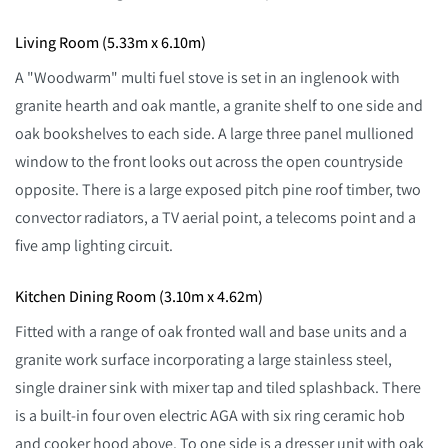
Living Room (5.33m x 6.10m)
A "Woodwarm" multi fuel stove is set in an inglenook with
granite hearth and oak mantle, a granite shelf to one side and
oak bookshelves to each side. A large three panel mullioned
window to the front looks out across the open countryside
opposite. There is a large exposed pitch pine roof timber, two
convector radiators, a TV aerial point, a telecoms point and a
five amp lighting circuit.
Kitchen Dining Room (3.10m x 4.62m)
Fitted with a range of oak fronted wall and base units and a
granite work surface incorporating a large stainless steel,
single drainer sink with mixer tap and tiled splashback. There
is a built-in four oven electric AGA with six ring ceramic hob
and cooker hood above. To one side is a dresser unit with oak