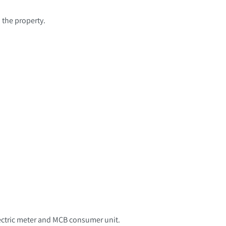
 the property.
electric meter and MCB consumer unit.