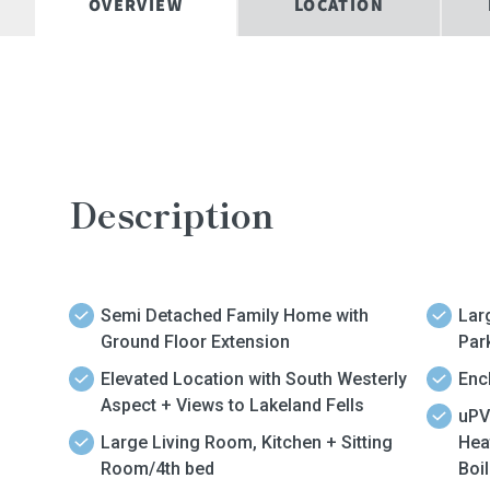
OVERVIEW
LOCATION
Description
Semi Detached Family Home with
Lar
Ground Floor Extension
Par
Elevated Location with South Westerly
Enc
Aspect + Views to Lakeland Fells
uPV
Large Living Room, Kitchen + Sitting
Hea
Room/4th bed
Boil