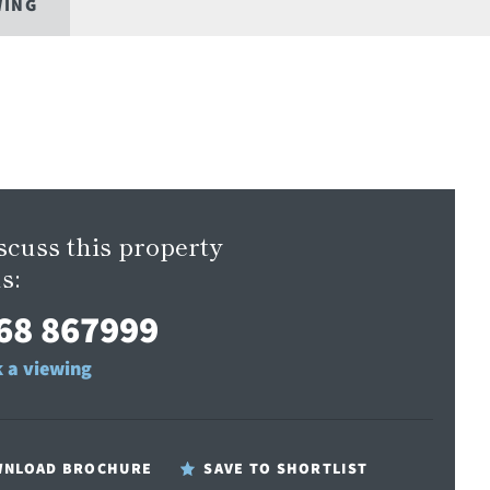
WING
scuss this property
s:
68 867999
 a viewing
NLOAD BROCHURE
SAVE TO SHORTLIST