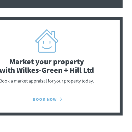
Market your property
with Wilkes-Green + Hill Ltd
Book a market appraisal for your property today.
BOOK NOW