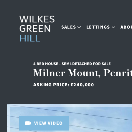
SALES
LETTINGS
ABO
4 BED HOUSE - SEMI-DETACHED FOR SALE
Milner Mount, Penri
ASKING PRICE:
£240,000
VIEW VIDEO