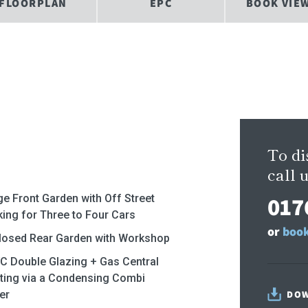
FLOORPLAN
EPC
BOOK VIE
To di
call u
017
ge Front Garden with Off Street
king for Three to Four Cars
or
book
losed Rear Garden with Workshop
C Double Glazing + Gas Central
ting via a Condensing Combi
er
DOW