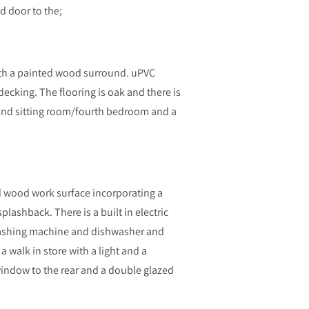
ed door to the;
 with a painted wood surround. uPVC
ecking. The flooring is oak and there is
cond sitting room/fourth bedroom and a
lid wood work surface incorporating a
splashback. There is a built in electric
washing machine and dishwasher and
a walk in store with a light and a
 window to the rear and a double glazed