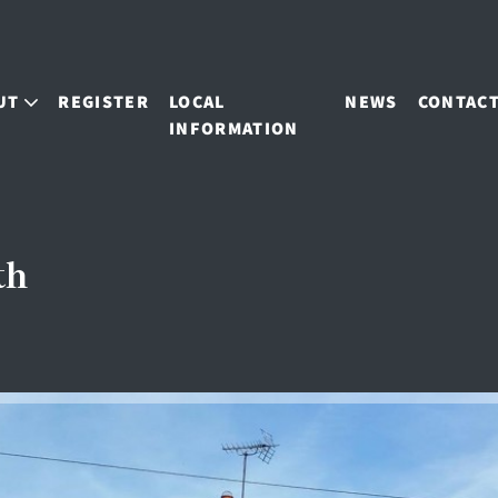
UT
REGISTER
LOCAL
NEWS
CONTAC
INFORMATION
th