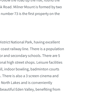
ak Road. Milner Mount is formed by two
 number 73 is the first property on the
istrict National Park, having excellent
coast railway line. There is a population
nior and secondary schools. There are 5
al high street shops. Leisure facilities
all, indoor bowling, badminton courts
bs. There is also a 3 screen cinema and
 North Lakes and is conveniently
e beautiful Eden Valley, benefiting from