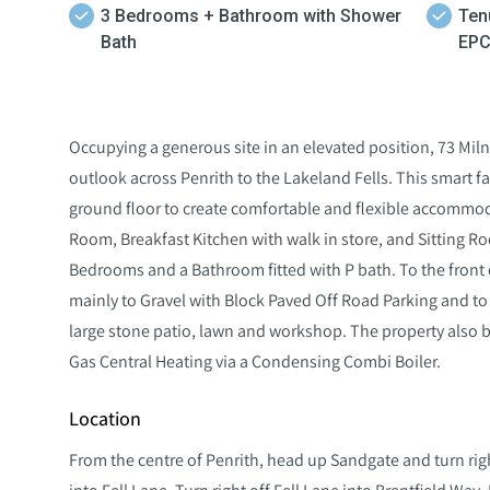
3 Bedrooms + Bathroom with Shower
Ten
Bath
EPC
Occupying a generous site in an elevated position, 73 Mil
outlook across Penrith to the Lakeland Fells. This smart
ground floor to create comfortable and flexible accommod
Room, Breakfast Kitchen with walk in store, and Sitting Roo
Bedrooms and a Bathroom fitted with P bath. To the front 
mainly to Gravel with Block Paved Off Road Parking and to
large stone patio, lawn and workshop. The property also 
Gas Central Heating via a Condensing Combi Boiler.
Location
From the centre of Penrith, head up Sandgate and turn righ
into Fell Lane. Turn right off Fell Lane into Brentfield Way