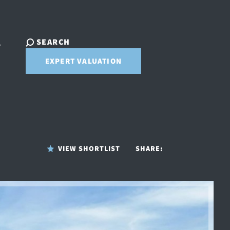
SEARCH
T
EXPERT VALUATION
VIEW SHORTLIST
SHARE: