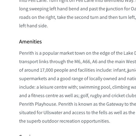
long sweeping left hand bend and past the junction for O
roads on the right, take the second turn and then turn left,
left hand side.
Amenities
Penrith is a popular market town on the edge of the Lake D
transport links through the M6, A66, A6 and the main West 
of around 17,000 people and facilities include: infant, ju
supermarkets and a good range of locally owned and nation
include: a leisure centre with; swimming pool, climbing w
and a fitness centre as well as; golf, rugby and cricket clu
Penrith Playhouse. Penrith is known as the Gateway to the
situated for Ullswater and access to the fells as well as th
the superb outdoor recreation opportunities.