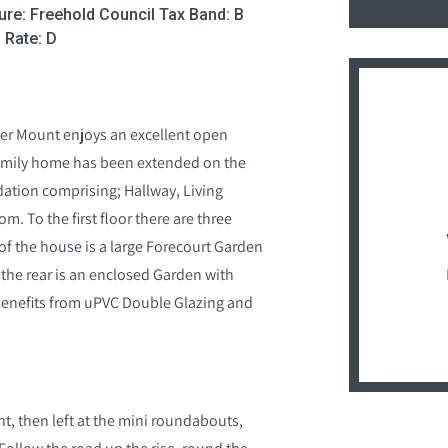
ure: Freehold Council Tax Band: B
 Rate: D
ner Mount enjoys an excellent open
 family home has been extended on the
ation comprising; Hallway, Living
m. To the first floor there are three
of the house is a large Forecourt Garden
 the rear is an enclosed Garden with
benefits from uPVC Double Glazing and
t, then left at the mini roundabouts,
. Follow the road up the rise, round the