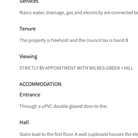
Services
Mains water, drainage, gas and electricity are connected to
Tenure
The property is freehold and the council tax is band B
Viewing
STRICTLY BY APPOINTMENT WITH WILKES-GREEN + HILL
ACCOMMODATION
Entrance
Through a uPVC double glazed door to the;
Hall
Stairs lead to the first floor. A wall cupboard houses the 