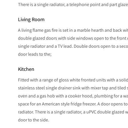
There is a single radiator, a telephone point and part glaz
Living Room
A living flame gas fire is set in a marble hearth and back
double glazed doors with side windows open to the front d
single radiator and a TV lead. Double doors open to a se
door leads to the;
Kitchen
Fitted with a range of gloss white fronted units with a so
stainless steel single drainer sink with mixer tap and tiled 
oven and a gas hob with a cooker hood, plumbing for a 
space for an American style fridge freezer. A door opens to 
radiator. There is a single radiator, a uPVC double glazed
door to the side.