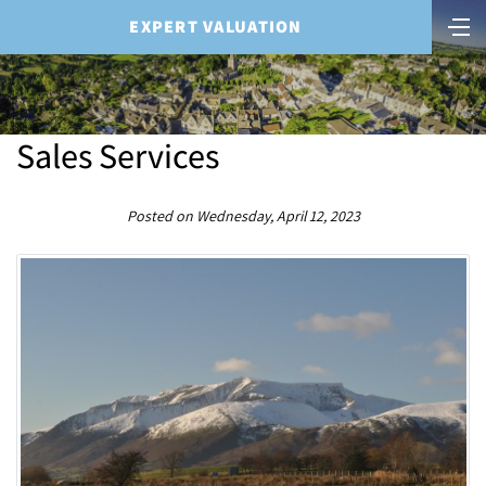
EXPERT VALUATION
Sales Services
Posted on Wednesday, April 12, 2023