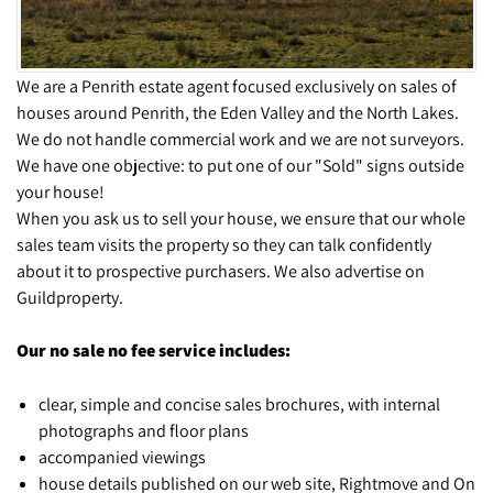
We are a Penrith estate agent focused exclusively on sales of
houses around Penrith, the Eden Valley and the North Lakes.
We do not handle commercial work and we are not surveyors.
We have one objective: to put one of our "Sold" signs outside
your house!
When you ask us to sell your house, we ensure that our whole
sales team visits the property so they can talk confidently
about it to prospective purchasers. We also advertise on
Guildproperty.
Our no sale no fee service includes:
clear, simple and concise sales brochures, with internal
photographs and floor plans
accompanied viewings
house details published on our web site, Rightmove and On