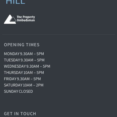
OPENING TIMES
MONDAY 9.30AM – 5PM
TUESDAY 9.30AM – 5PM
WEDNESDAY 9.30AM – 5PM
THURSDAY 10AM – 5PM
FRIDAY 9.30AM – 5PM
SATURDAY 10AM – 2PM
SUNDAY CLOSED
GET IN TOUCH