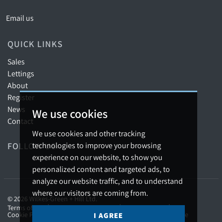
Email us
QUICK LINKS
Sales
Lettings
About
Register
News
We use cookies
Contact
We use cookies and other tracking
FOLLOW US
technologies to improve your browsing
experience on our website, to show you
personalized content and targeted ads, to
analyze our website traffic, and to understand
where our visitors are coming from.
© 2026 Wilkes-Green + Hill Ltd.
Terms of use
Privacy Policy & Notice
Cookies Policy
Cookie Preferences
Complaints Procedure
CMP Certificate
I AGREE