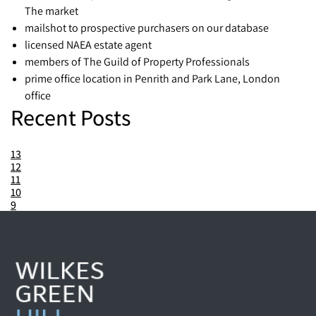
The market
mailshot to prospective purchasers on our database
licensed NAEA estate agent
members of The Guild of Property Professionals
prime office location in Penrith and Park Lane, London
office
Recent Posts
13
12
11
10
9