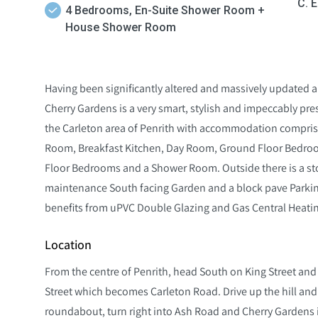
C. 
4 Bedrooms, En-Suite Shower Room +
House Shower Room
Having been significantly altered and massively updated 
Cherry Gardens is a very smart, stylish and impeccably 
the Carleton area of Penrith with accommodation comprisi
Room, Breakfast Kitchen, Day Room, Ground Floor Bedroo
Floor Bedrooms and a Shower Room. Outside there is a st
maintenance South facing Garden and a block pave Parking
benefits from uPVC Double Glazing and Gas Central Heati
Location
From the centre of Penrith, head South on King Street and fo
Street which becomes Carleton Road. Drive up the hill and 
roundabout, turn right into Ash Road and Cherry Gardens i