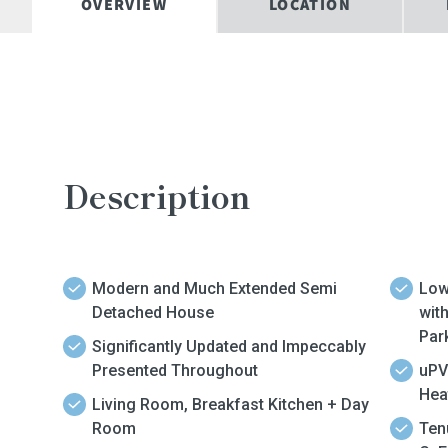
OVERVIEW
LOCATION
Description
Modern and Much Extended Semi
Low
Detached House
wit
Par
Significantly Updated and Impeccably
Presented Throughout
uPV
Hea
Living Room, Breakfast Kitchen + Day
Room
Ten