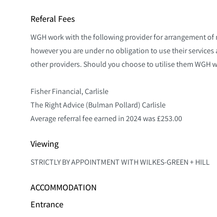
Referal Fees
WGH work with the following provider for arrangement of
however you are under no obligation to use their service
other providers. Should you choose to utilise them WGH will
Fisher Financial, Carlisle
The Right Advice (Bulman Pollard) Carlisle
Average referral fee earned in 2024 was £253.00
Viewing
STRICTLY BY APPOINTMENT WITH WILKES-GREEN + HILL
ACCOMMODATION
Entrance