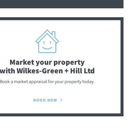
Market your property
with Wilkes-Green + Hill Ltd
Book a market appraisal for your property today.
BOOK NOW