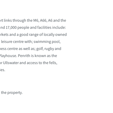
rt links through the M6, A66, A6 and the
nd 17,000 people and facilities include:
arkets and a good range of locally owned
 a leisure centre with; swimming pool,
ess centre as well as; golf, rugby and
 Playhouse. Penrith is known as the
 Ullswater and access to the fells,
ies.
 the property.