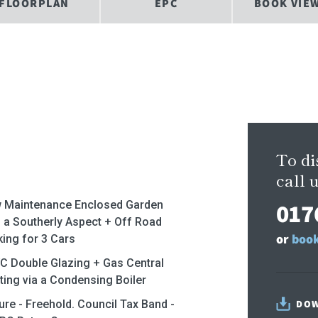
FLOORPLAN
EPC
BOOK VIE
To di
call u
017
 Maintenance Enclosed Garden
h a Southerly Aspect + Off Road
or
book
king for 3 Cars
C Double Glazing + Gas Central
ting via a Condensing Boiler
ure - Freehold. Council Tax Band -
DOW