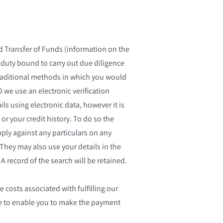
d Transfer of Funds (information on the
 duty bound to carry out due diligence
n traditional methods in which you would
D we use an electronic verification
ls using electronic data, however it is
 or your credit history. To do so the
ply against any particulars on any
They may also use your details in the
A record of the search will be retained.
e costs associated with fulfilling our
ile to enable you to make the payment