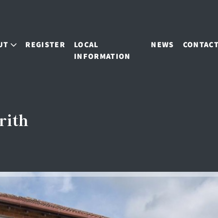
UT
REGISTER
LOCAL
NEWS
CONTAC
INFORMATION
rith