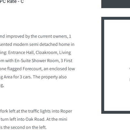
EPC Rate - C
and improved by the current owners, 1
presented modern semi detached home in
ng: Entrance Hall, Cloakroom, Living
m with En-Suite Shower Room, 3 First
one flagged Forecourt, an enclosed low
 Area for 3 cars. The property also
ng,
rk left at the traffic lights into Roper
turn left into Oak Road. At the mini
s the second on the left.