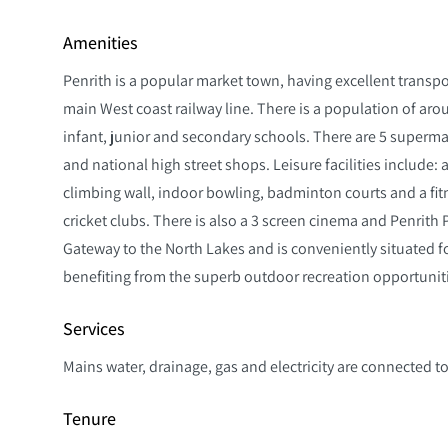
Amenities
Penrith is a popular market town, having excellent transpo
main West coast railway line. There is a population of arou
infant, junior and secondary schools. There are 5 superm
and national high street shops. Leisure facilities include:
climbing wall, indoor bowling, badminton courts and a fitn
cricket clubs. There is also a 3 screen cinema and Penrith
Gateway to the North Lakes and is conveniently situated for
benefiting from the superb outdoor recreation opportunit
Services
Mains water, drainage, gas and electricity are connected to
Tenure