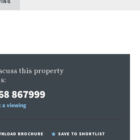
WING
scuss this property
s:
68 867999
 a viewing
NLOAD BROCHURE
SAVE TO SHORTLIST