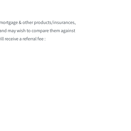
 mortgage & other products/insurances,
s and may wish to compare them against
 receive a referral fee :