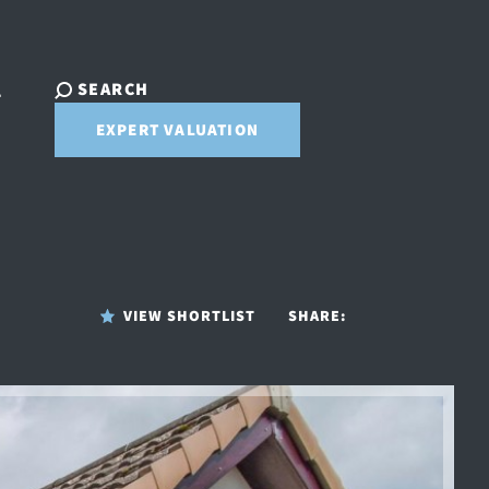
SEARCH
T
EXPERT VALUATION
VIEW SHORTLIST
SHARE: