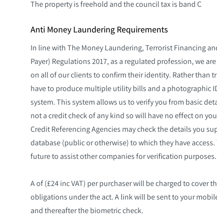
The property is freehold and the council tax is band C
Anti Money Laundering Requirements
In line with The Money Laundering, Terrorist Financing an
Payer) Regulations 2017, as a regulated profession, we are
on all of our clients to confirm their identity. Rather tha
have to produce multiple utility bills and a photographic I
system. This system allows us to verify you from basic detai
not a credit check of any kind so will have no effect on you
Credit Referencing Agencies may check the details you sup
database (public or otherwise) to which they have access. 
future to assist other companies for verification purposes. 
A of (£24 inc VAT) per purchaser will be charged to cover th
obligations under the act. A link will be sent to your mob
and thereafter the biometric check.