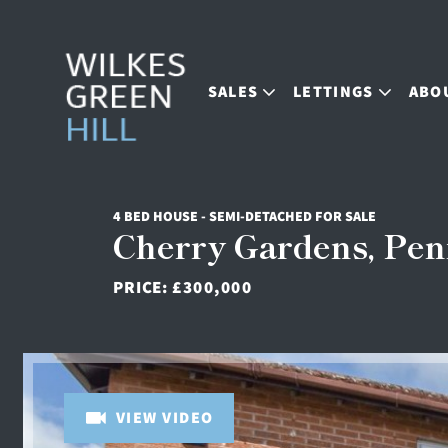
SALES
LETTINGS
ABO
4 BED HOUSE - SEMI-DETACHED FOR SALE
Cherry Gardens, Pen
PRICE:
£300,000
VIEW VIDEO